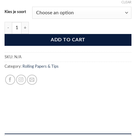
CLEAR
Kies je soort
Flamez Filter Tip Booklet 50 Pcs quantity
ADD TO CART
SKU:
N/A
Category:
Rolling Papers & Tips