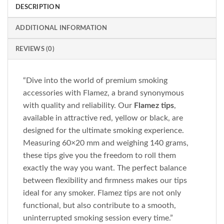
DESCRIPTION
ADDITIONAL INFORMATION
REVIEWS (0)
“Dive into the world of premium smoking
accessories with Flamez, a brand synonymous
with quality and reliability. Our
Flamez tips
,
available in attractive red, yellow or black, are
designed for the ultimate smoking experience.
Measuring 60×20 mm and weighing 140 grams,
these tips give you the freedom to roll them
exactly the way you want. The perfect balance
between flexibility and firmness makes our tips
ideal for any smoker. Flamez tips are not only
functional, but also contribute to a smooth,
uninterrupted smoking session every time.”