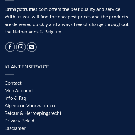
Drmagictruffles.com offers the best quality and service.
With us you will find the cheapest prices and the products
are delivered quickly and always free of charge throughout
the Netherlands & Belgium.
KLANTENSERVICE
Contact
Mijn Account
Info & Faq
Algemene Voorwaarden
Retour & Herroepingsrecht
Privacy Beleid
Disclamer