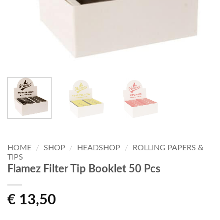
HOME
/
SHOP
/
HEADSHOP
/
ROLLING PAPERS &
TIPS
Flamez Filter Tip Booklet 50 Pcs
€
13,50