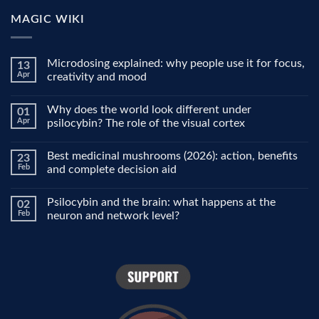
MAGIC WIKI
Microdosing explained: why people use it for focus,
13
Apr
creativity and mood
No
Comments
Why does the world look different under
01
on
Microdosing
Apr
psilocybin? The role of the visual cortex
explained:
why
No
people
Comments
Best medicinal mushrooms (2026): action, benefits
23
use
on
it
Why
Feb
and complete decision aid
for
does
focus,
the
No
creativity
world
Comments
Psilocybin and the brain: what happens at the
02
and
look
on
mood
different
Best
Feb
neuron and network level?
under
medicinal
psilocybin?
mushrooms
No
The
(2026):
Comments
role
action,
on
of
benefits
Psilocybin
the
and
and
visual
complete
the
cortex
decision
brain:
aid
what
happens
at