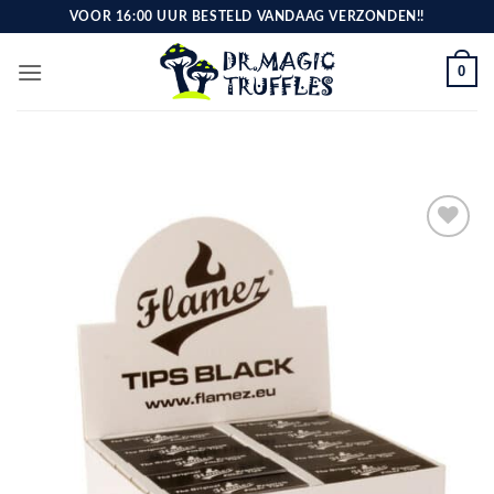
Skip
VOOR 16:00 UUR BESTELD VANDAAG VERZONDEN!!
to
content
0
Toevoegen
aan
verlanglijst