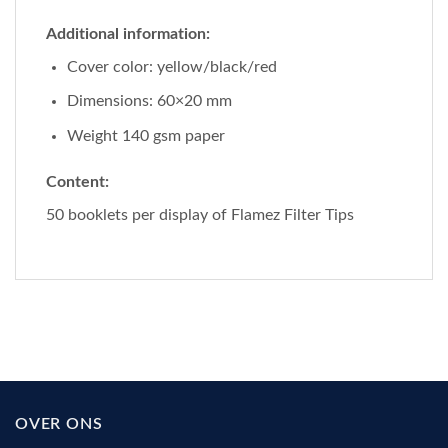
Additional information:
Cover color: yellow/black/red
Dimensions: 60×20 mm
Weight 140 gsm paper
Content:
50 booklets per display of Flamez Filter Tips
OVER ONS