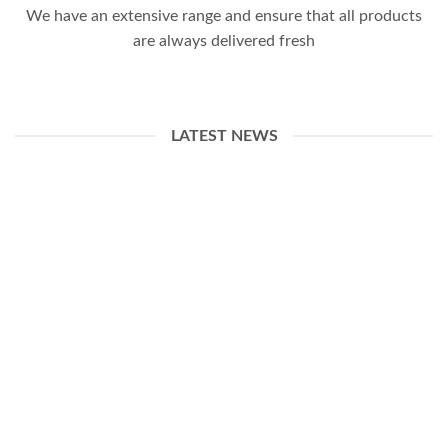
We have an extensive range and ensure that all products
are always delivered fresh
LATEST NEWS
13
Apr