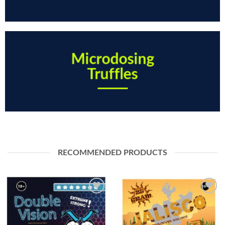
Microdosing
Truffles
RECOMMENDED PRODUCTS
Toevoegen
Toevoegen
aan
aan
verlanglijst
verlanglijst