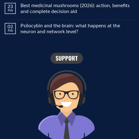
people
Comments
Best medicinal mushrooms (2026): action, benefits
23
use
on
it
Why
Feb
and complete decision aid
for
does
focus,
the
No
creativity
world
Comments
Psilocybin and the brain: what happens at the
02
and
look
on
mood
different
Best
Feb
neuron and network level?
under
medicinal
psilocybin?
mushrooms
No
The
(2026):
Comments
role
action,
on
of
benefits
Psilocybin
the
and
and
visual
complete
the
cortex
decision
brain:
aid
what
happens
at
the
neuron
and
network
level?