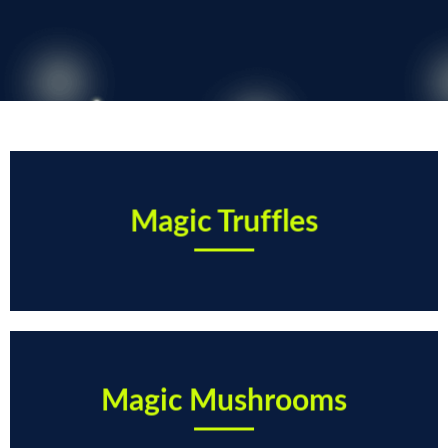
Magic Truffles
Magic Mushrooms