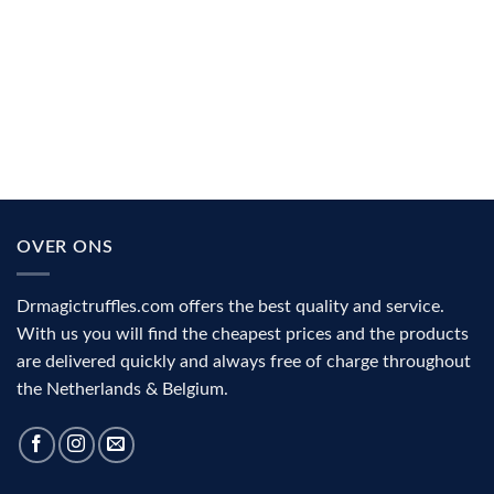
Microdosing explained: why people use it for focus, creativity
and mood
Microdosing is taking a very small amount of psychedelic
substance, often for the purpose of [...]
OVER ONS
Drmagictruffles.com offers the best quality and service.
With us you will find the cheapest prices and the products
are delivered quickly and always free of charge throughout
the Netherlands & Belgium.