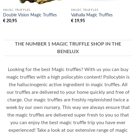
MAGIC TRUFFLES
MAGIC TRUFFLES
Double Vision Magic Truffles
Valhalla Magic Truffles
€
20,95
€
19,95
THE NUMBER 1 MAGIC TRUFFLE SHOP IN THE
BENELUX
Looking for the best Magic truffles? With us you can buy
magic truffles with a high psilocybin content! Psilocybin is
the hallucinogenic active ingredient in magic truffles. All
our truffles are delivered to your home quickly and free of
charge. Our magic truffles are freshly replenished twice a
week by our own nursery. This way we always ensure that
the magic truffles are delivered super fresh to you so that
you can enjoy the best magic truffle trip you have ever
experienced! Take a look at our extensive range of magic