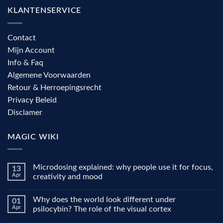
KLANTENSERVICE
Contact
Mijn Account
Info & Faq
Algemene Voorwaarden
Retour & Herroepingsrecht
Privacy Beleid
Disclamer
MAGIC WIKI
Microdosing explained: why people use it for focus,
13
Apr
creativity and mood
No
Comments
Why does the world look different under
01
on
Microdosing
Apr
psilocybin? The role of the visual cortex
explained:
why
No