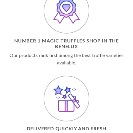
NUMBER 1 MAGIC TRUFFLES SHOP IN THE
BENELUX
Our products rank first among the best truffle varieties
available.
DELIVERED QUICKLY AND FRESH