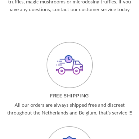
truffles, magic mushrooms or microdosing truffles. If you
have any questions, contact our customer service today.
FREE SHIPPING
All our orders are always shipped free and discreet
throughout the Netherlands and Belgium, that’s service !!!