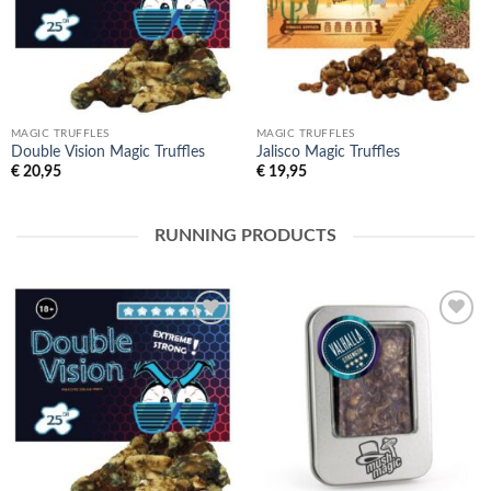
MAGIC TRUFFLES
MAGIC TRUFFLES
Double Vision Magic Truffles
Jalisco Magic Truffles
€
20,95
€
19,95
RUNNING PRODUCTS
Toevoegen
Toevoegen
aan
aan
verlanglijst
verlanglijst