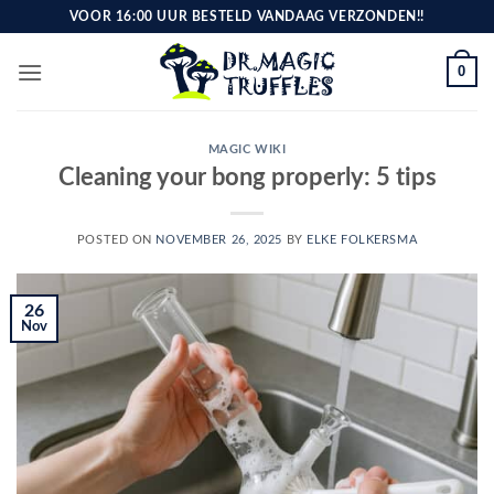
Skip
VOOR 16:00 UUR BESTELD VANDAAG VERZONDEN!!
to
content
0
MAGIC WIKI
Cleaning your bong properly: 5 tips
POSTED ON
NOVEMBER 26, 2025
BY
ELKE FOLKERSMA
26
Nov