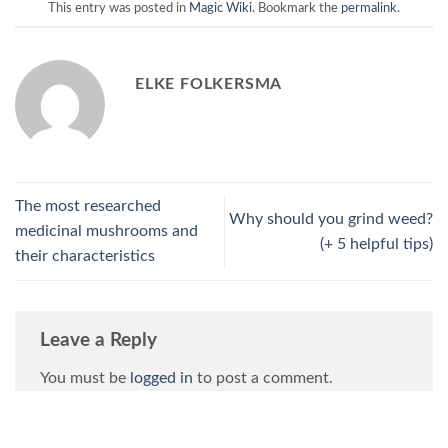
This entry was posted in
Magic Wiki
. Bookmark the
permalink
.
ELKE FOLKERSMA
The most researched
Why should you grind weed?
medicinal mushrooms and
(+ 5 helpful tips)
their characteristics
Leave a Reply
You must be
logged in
to post a comment.