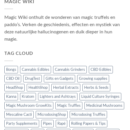
MAGIC WIKI
Magic Wiki onthult de wonderen van magic truffels en
paddo’s. Verken de geschiedenis, effecten en mystiek van
deze natuurlijke hallucinogenen en duik dieper in hun
magie.
TAG CLOUD
Bongs
Cannabis Edibles
Cannabis Grinders
CBD Edibles
CBD Oil
DrugTest
Gifts en Gadgets
Growing supplies
HeadShop
HealthShop
Herbal Extracts
Herbs & Seeds
Kanna
Kratom
Lighters and Ashtrays
Liquid Culture Syringes
Magic Mushroom GrowKits
Magic Truffles
Medicinal Mushrooms
Mescaline Cacti
MicrodosingShop
Microdosing Truffles
Party Supplements
Pipes
Rapé
Rolling Papers & Tips