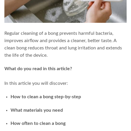
Regular cleaning of a bong prevents harmful bacteria,
improves airflow and provides a cleaner, better taste. A
clean bong reduces throat and lung irritation and extends
the life of the device.
What do you read in this article?
In this article you will discover:
How to clean a bong step-by-step
What materials you need
How often to clean a bong