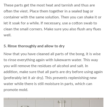
These parts get the most heat and tarnish and thus are
often the viest. Place them together in a sealed bag or
container with the same solution. Then you can shake it or
let it soak for a while. If necessary, use a cotton swab to
clean the small corners. Make sure you also flush any flues
well.
5. Rinse thoroughly and allow to dry
Now that you have cleaned all parts of the bong, it is wise
to rinse everything again with lukewarm water. This way
you will remove the residues of alcohol and salt. In
addition, make sure that all parts are dry before using again
(preferably let it air dry). This prevents replenishing new
water while there is still moisture in parts, which can
promote mold.