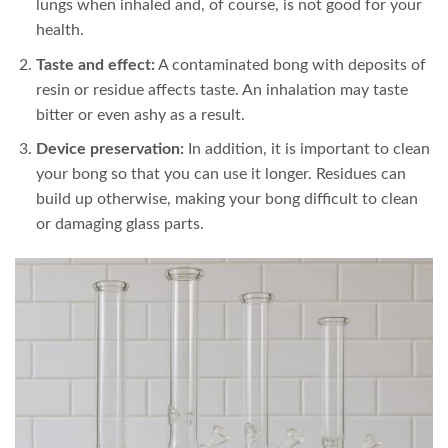
lungs when inhaled and, of course, is not good for your
health.
Taste and effect:
A contaminated bong with deposits of
resin or residue affects taste. An inhalation may taste
bitter or even ashy as a result.
Device preservation:
In addition, it is important to clean
your bong so that you can use it longer. Residues can
build up otherwise, making your bong difficult to clean
or damaging glass parts.