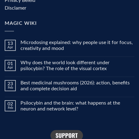
Privacy Beleid
Disclamer
MAGIC WIKI
Microdosing explained: why people use it for focus,
13
Apr
creativity and mood
No
Comments
Why does the world look different under
01
on
Microdosing
Apr
psilocybin? The role of the visual cortex
explained:
why
No
people
Comments
Best medicinal mushrooms (2026): action, benefits
23
use
on
it
Why
Feb
and complete decision aid
for
does
focus,
the
No
creativity
world
Comments
Psilocybin and the brain: what happens at the
02
and
look
on
mood
different
Best
Feb
neuron and network level?
under
medicinal
psilocybin?
mushrooms
No
The
(2026):
Comments
role
action,
on
of
benefits
Psilocybin
the
and
and
visual
complete
the