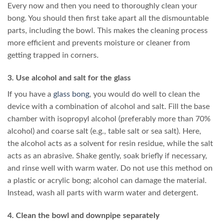
Every now and then you need to thoroughly clean your
bong. You should then first take apart all the dismountable
parts, including the bowl. This makes the cleaning process
more efficient and prevents moisture or cleaner from
getting trapped in corners.
3. Use alcohol and salt for the glass
If you have a
glass bong
, you would do well to clean the
device with a combination of alcohol and salt. Fill the base
chamber with isopropyl alcohol (preferably more than 70%
alcohol) and coarse salt (e.g., table salt or sea salt). Here,
the alcohol acts as a solvent for resin residue, while the salt
acts as an abrasive. Shake gently, soak briefly if necessary,
and rinse well with warm water. Do not use this method on
a plastic or acrylic bong; alcohol can damage the material.
Instead, wash all parts with warm water and detergent.
4. Clean the bowl and downpipe separately