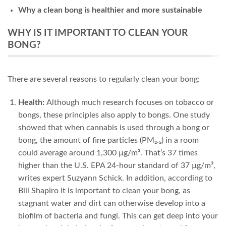
Why a clean bong is healthier and more sustainable
WHY IS IT IMPORTANT TO CLEAN YOUR
BONG?
There are several reasons to regularly clean your bong:
Health:
Although much research focuses on tobacco or
bongs, these principles also apply to bongs. One study
showed that when cannabis is used through a bong or
bong, the amount of fine particles (PM₂.₅) in a room
could average around 1,300 µg/m³. That’s 37 times
higher than the U.S. EPA 24-hour standard of 37 µg/m³,
writes expert
Suzyann Schick
. In addition, according to
Bill Shapiro
it is important to clean your bong, as
stagnant water and dirt can otherwise develop into a
biofilm of bacteria and fungi. This can get deep into your