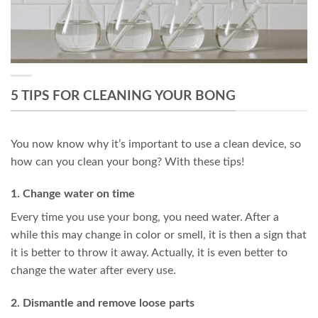
5 TIPS FOR CLEANING YOUR BONG
You now know why it’s important to use a clean device, so
how can you clean your bong? With these tips!
1. Change water on time
Every time you use your bong, you need water. After a
while this may change in color or smell, it is then a sign that
it is better to throw it away. Actually, it is even better to
change the water after every use.
2. Dismantle and remove loose parts