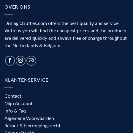
the
and
OVER ONS
visual
complete
cortex
decision
aid
Drmagictruffles.com offers the best quality and service.
With us you will find the cheapest prices and the products
are delivered quickly and always free of charge throughout
the Netherlands & Belgium.
KLANTENSERVICE
Contact
Mijn Account
Info & Faq
Algemene Voorwaarden
Retour & Herroepingsrecht