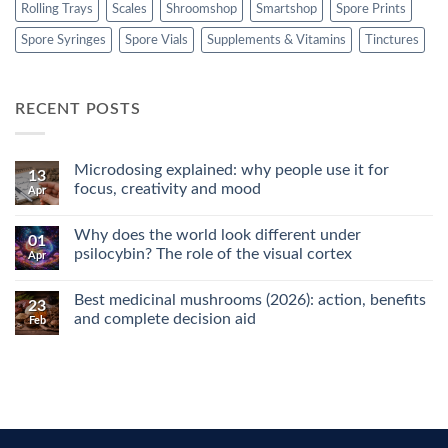
Rolling Trays
Scales
Shroomshop
Smartshop
Spore Prints
Spore Syringes
Spore Vials
Supplements & Vitamins
Tinctures
RECENT POSTS
Microdosing explained: why people use it for
13
focus, creativity and mood
Apr
No
Comments
Why does the world look different under
on
01
Microdosing
psilocybin? The role of the visual cortex
Apr
explained:
why
No
people
Comments
Best medicinal mushrooms (2026): action, benefits
use
on
23
it
Why
and complete decision aid
Feb
for
does
focus,
the
No
creativity
world
Comments
and
look
on
mood
different
Best
under
medicinal
psilocybin?
mushrooms
The
(2026):
role
action,
of
benefits