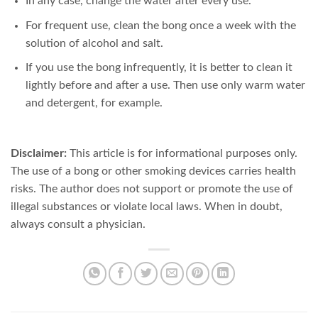
In any case, change the water after every use.
For frequent use, clean the bong once a week with the
solution of alcohol and salt.
If you use the bong infrequently, it is better to clean it
lightly before and after a use. Then use only warm water
and detergent, for example.
Disclaimer:
This article is for informational purposes only.
The use of a bong or other smoking devices carries health
risks. The author does not support or promote the use of
illegal substances or violate local laws. When in doubt,
always consult a physician.