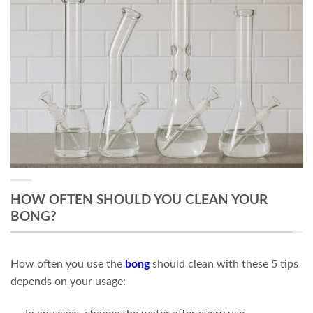
HOW OFTEN SHOULD YOU CLEAN YOUR
BONG?
How often you use the
bong
should clean with these 5 tips
depends on your usage: