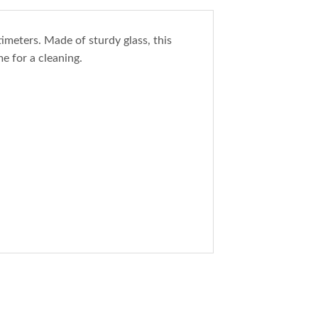
imeters. Made of sturdy glass, this
e for a cleaning.