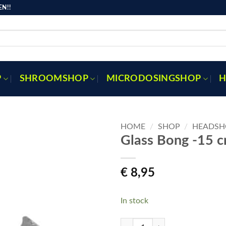
N!!
P
SHROOMSHOP
MICRODOSINGSHOP
H
HOME
/
SHOP
/
HEADSH
Glass Bong -15 
Toevoegen
€
8,95
aan
verlanglijst
In stock
Glass Bong -15 cm quantity