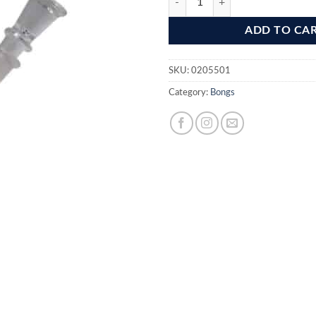
ADD TO CA
SKU:
0205501
Category:
Bongs