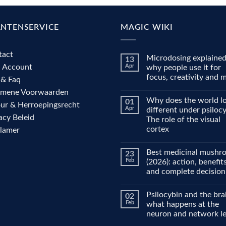
ANTENSERVICE
MAGIC WIKI
tact
Microdosing explained
13
n Account
Apr
why people use it for
focus, creativity and
 & Faq
No
emene Voorwaarden
Comments
Why does the world l
01
on
ur & Herroepingsrecht
Microdosing
Apr
different under psiloc
explained:
acy Beleid
The role of the visual
why
people
cortex
clamer
use
it
No
for
Comments
Best medicinal mushr
23
on
focus,
Why
creativity
Feb
(2026): action, benefit
does
and
and complete decision
the
mood
world
No
look
Comments
different
Psilocybin and the bra
02
on
under
Best
Feb
what happens at the
psilocybin?
medicinal
The
neuron and network le
mushrooms
role
(2026):
of
No