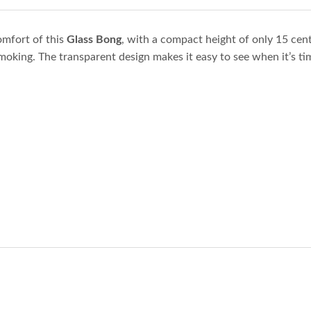
omfort of this
Glass Bong
, with a compact height of only 15 cent
moking. The transparent design makes it easy to see when it’s tim