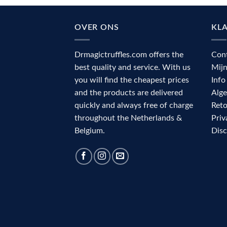
OVER ONS
KL
Drmagictruffles.com offers the
Con
best quality and service. With us
Mij
you will find the cheapest prices
Info
and the products are delivered
Alg
quickly and always free of charge
Reto
throughout the Netherlands &
Priv
Belgium.
Dis