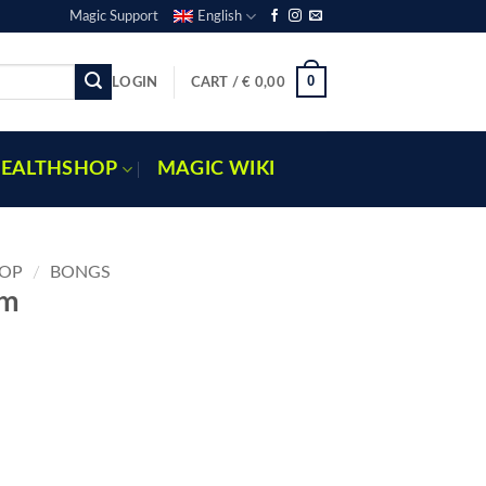
Magic Support
English
0
LOGIN
CART /
€
0,00
EALTHSHOP
MAGIC WIKI
OP
/
BONGS
cm