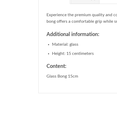
Experience the premium quality and c
bong offers a comfortable grip while s
Additional information:
Material: glass
Height: 15 centimeters
Content:
Glass Bong 15cm