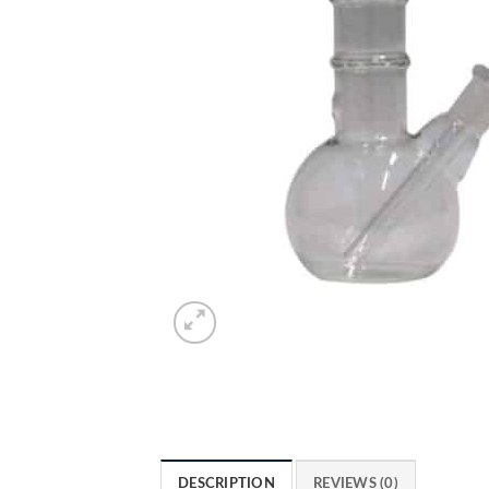
DESCRIPTION
REVIEWS (0)