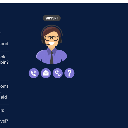
:
 mood
ook
ybin?
ooms
s
 aid
in:
vel?