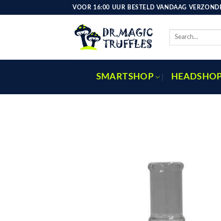
Skip
VOOR 16:00 UUR BESTELD VANDAAG VERZONDE
to
content
Search
for:
SMARTSHOP
HEADSHO