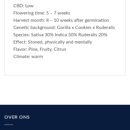
CBD: Low
Flowering time: 5 – 7 weeks
Harvest month: 8 – 10 weeks after germination
Genetic background: Gorilla x Cookies x Ruderalis
Species: Sativa 30% Indica 50% Ruderalis 20%
Effect: Stoned, physically and mentally
Flavor: Pine, Fruity, Citrus
Climate: warm
OVER ONS