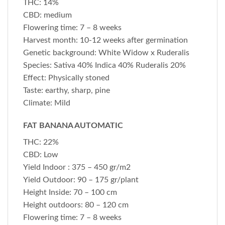
THC: 14%
CBD: medium
Flowering time: 7 – 8 weeks
Harvest month: 10-12 weeks after germination
Genetic background: White Widow x Ruderalis
Species: Sativa 40% Indica 40% Ruderalis 20%
Effect: Physically stoned
Taste: earthy, sharp, pine
Climate: Mild
FAT BANANA AUTOMATIC
THC: 22%
CBD: Low
Yield Indoor : 375 – 450 gr/m2
Yield Outdoor: 90 – 175 gr/plant
Height Inside: 70 – 100 cm
Height outdoors: 80 – 120 cm
Flowering time: 7 – 8 weeks