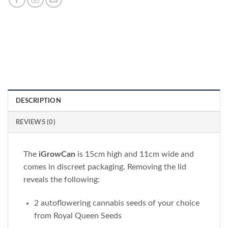
DESCRIPTION
REVIEWS (0)
The
iGrowCan
is 15cm high and 11cm wide and
comes in discreet packaging. Removing the lid
reveals the following:
2 autoflowering cannabis seeds of your choice
from Royal Queen Seeds