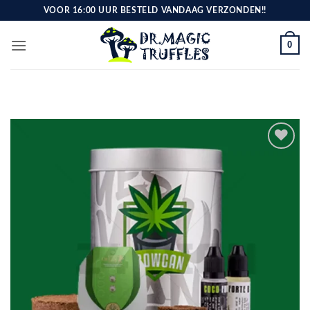
Skip
VOOR 16:00 UUR BESTELD VANDAAG VERZONDEN!!
to
content
0
Toevoegen
aan
verlanglijst