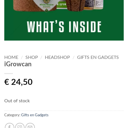
HOME
/
SHOP
/
HEADSHOP
/
GIFTS EN GADGETS
iGrowcan
€
24,50
Out of stock
Category:
Gifts en Gadgets