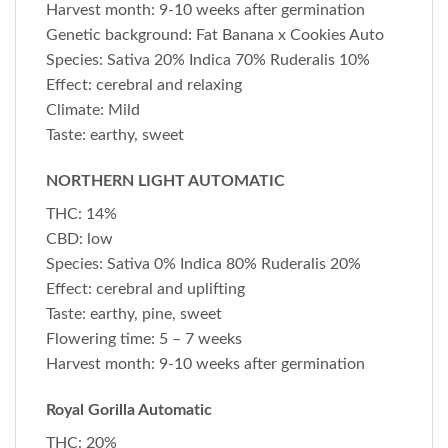
Harvest month: 9-10 weeks after germination
Genetic background: Fat Banana x Cookies Auto
Species: Sativa 20% Indica 70% Ruderalis 10%
Effect: cerebral and relaxing
Climate: Mild
Taste: earthy, sweet
NORTHERN LIGHT AUTOMATIC
THC: 14%
CBD: low
Species: Sativa 0% Indica 80% Ruderalis 20%
Effect: cerebral and uplifting
Taste: earthy, pine, sweet
Flowering time: 5 – 7 weeks
Harvest month: 9-10 weeks after germination
Royal Gorilla Automatic
THC: 20%