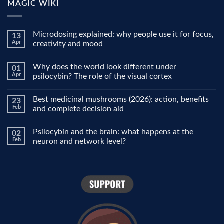
MAGIC WIKI
Microdosing explained: why people use it for focus,
13
Apr
creativity and mood
No
Comments
Why does the world look different under
01
on
Microdosing
Apr
psilocybin? The role of the visual cortex
explained:
why
No
people
Comments
Best medicinal mushrooms (2026): action, benefits
23
use
on
it
Why
Feb
and complete decision aid
for
does
focus,
the
No
creativity
world
Comments
Psilocybin and the brain: what happens at the
02
and
look
on
mood
different
Best
Feb
neuron and network level?
under
medicinal
psilocybin?
mushrooms
No
The
(2026):
Comments
role
action,
on
of
benefits
Psilocybin
the
and
and
visual
complete
the
cortex
decision
brain:
aid
what
happens
at
the
neuron