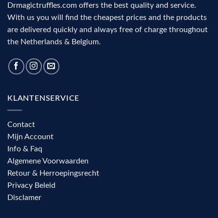
Drmagictruffles.com offers the best quality and service.
With us you will find the cheapest prices and the products
are delivered quickly and always free of charge throughout
the Netherlands & Belgium.
KLANTENSERVICE
Contact
Mijn Account
Info & Faq
Algemene Voorwaarden
Retour & Herroepingsrecht
Privacy Beleid
Disclamer