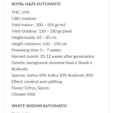
ROYAL HAZE AUTOMATIC
THC: 15%
CBD: medium
Yield Indoor : 300 – 350 gr/m2
Yield Outdoor: 130 – 180 gr/plant
Height Inside: 65 – 85 cm
Height outdoors: 120 – 150 cm
Flowering time: 5 – 7 weeks
Harvest month: 10-12 weeks after germination
Genetic background: Amnesia Haze x Skunk x
Ruderalis
Species: Sativa 50% Indica 20% Ruderalis 30%
Effect: cerebral and uplifting
Flavor: Citrus, Spices
Climate: Mild
WHITE WIDOW AUTOMATIC