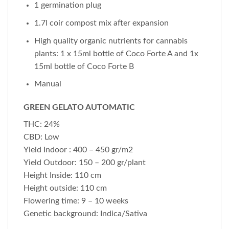
1 germination plug
1.7l coir compost mix after expansion
High quality organic nutrients for cannabis
plants: 1 x 15ml bottle of Coco Forte A and 1x
15ml bottle of Coco Forte B
Manual
GREEN GELATO AUTOMATIC
THC: 24%
CBD: Low
Yield Indoor : 400 – 450 gr/m2
Yield Outdoor: 150 – 200 gr/plant
Height Inside: 110 cm
Height outside: 110 cm
Flowering time: 9 – 10 weeks
Genetic background: Indica/Sativa