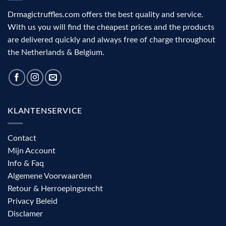
Drmagictruffles.com offers the best quality and service.
With us you will find the cheapest prices and the products
are delivered quickly and always free of charge throughout
the Netherlands & Belgium.
KLANTENSERVICE
Contact
Mijn Account
Info & Faq
Algemene Voorwaarden
Retour & Herroepingsrecht
Privacy Beleid
Disclamer