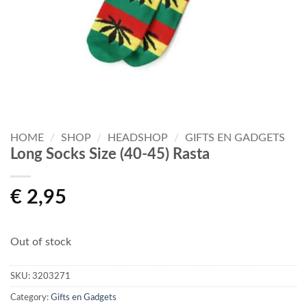
HOME
/
SHOP
/
HEADSHOP
/
GIFTS EN GADGETS
Long Socks Size (40-45) Rasta
€
2,95
Out of stock
SKU:
3203271
Category:
Gifts en Gadgets