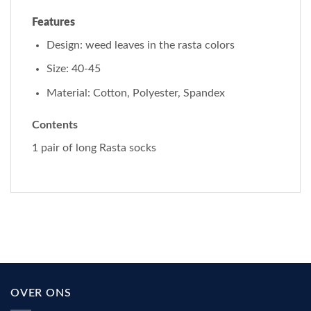
Features
Design: weed leaves in the rasta colors
Size: 40-45
Material: Cotton, Polyester, Spandex
Contents
1 pair of long Rasta socks
OVER ONS