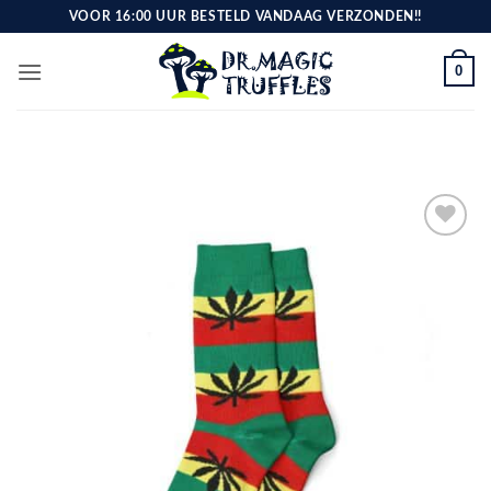
Skip
VOOR 16:00 UUR BESTELD VANDAAG VERZONDEN!!
to
content
0
Toevoegen
aan
verlanglijst