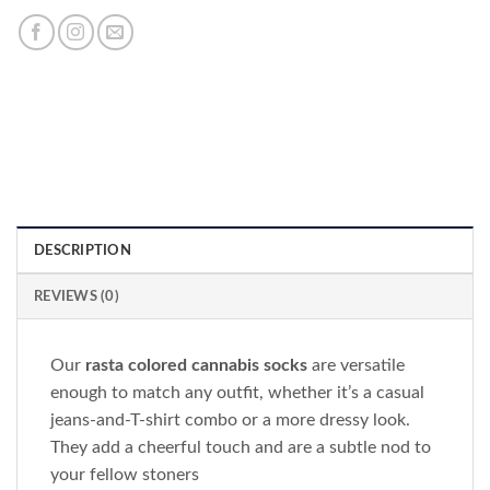
DESCRIPTION
REVIEWS (0)
Our
rasta colored cannabis socks
are versatile
enough to match any outfit, whether it’s a casual
jeans-and-T-shirt combo or a more dressy look.
They add a cheerful touch and are a subtle nod to
your fellow stoners