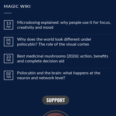
MAGIC WIKI
Microdosing explained: why people use it for focus,
13
Apr
creativity and mood
No
Comments
Why does the world look different under
01
on
Microdosing
Apr
psilocybin? The role of the visual cortex
explained:
why
No
people
Comments
Best medicinal mushrooms (2026): action, benefits
23
use
on
it
Why
Feb
and complete decision aid
for
does
focus,
the
No
creativity
world
Comments
Psilocybin and the brain: what happens at the
02
and
look
on
mood
different
Best
Feb
neuron and network level?
under
medicinal
psilocybin?
mushrooms
No
The
(2026):
Comments
role
action,
on
of
benefits
Psilocybin
the
and
and
visual
complete
the
cortex
decision
brain:
aid
what
happens
at