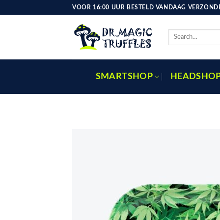
Skip
VOOR 16:00 UUR BESTELD VANDAAG VERZONDE
to
content
Search
for:
SMARTSHOP
HEADSHO