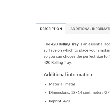
DESCRIPTION
ADDITIONAL INFORMAT
The
420 Rolling Tray
is an essential ac
surface on which to place your smoking
so you can choose the perfect size to f
420 Rolling Tray.
Additional information:
Material: metal
Dimensions: 18×14 centimeters/27
Imprint: 420