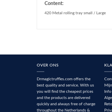
Content:
420 Metal rolling tray small / Large
OVER ONS
KL
Drmagictruffles.com offers the
Con
best quality and service. With us
Mij
you will find the cheapest prices
Info
and the products are delivered
Alg
quickly and always free of charge
Reto
throughout the Netherlands &
Priv