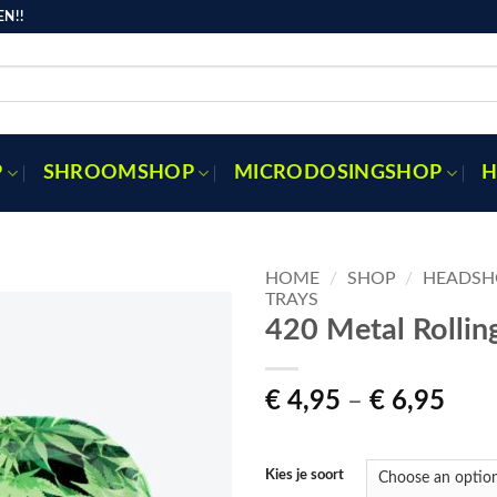
N!!
P
SHROOMSHOP
MICRODOSINGSHOP
H
HOME
/
SHOP
/
HEADSH
TRAYS
420 Metal Rollin
Toevoegen
aan
Pric
€
4,95
–
€
6,95
verlanglijst
rang
€ 4,
thro
Kies je soort