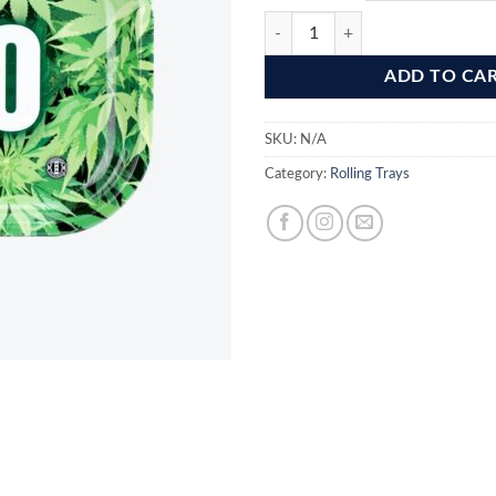
€ 6,
420 Metal Rolling Tray quantity
ADD TO CA
SKU:
N/A
Category:
Rolling Trays