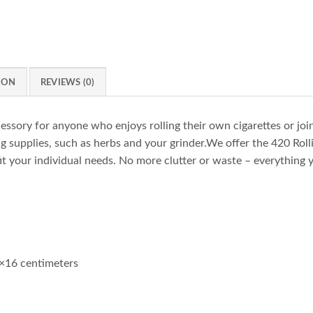
ION
REVIEWS (0)
cessory for anyone who enjoys rolling their own cigarettes or joint
 supplies, such as herbs and your grinder.We offer the 420 Rollin
it your individual needs. No more clutter or waste – everything y
×16 centimeters