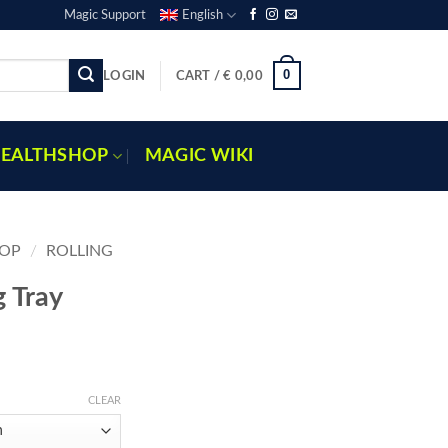
Magic Support
English
0
LOGIN
CART /
€
0,00
EALTHSHOP
MAGIC WIKI
OP
/
ROLLING
g Tray
e
e:
CLEAR
95
ugh