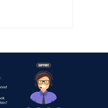
:
 mood
ook
ybin?