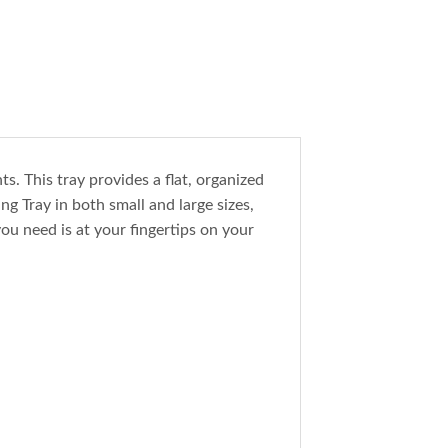
s. This tray provides a flat, organized
g Tray in both small and large sizes,
ou need is at your fingertips on your