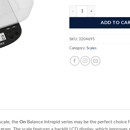
On Balance IS -10KG-BK -10Kgx1
ADD TO CA
SKU:
3204695
Category:
Scales
scale, the
On
Balance Intrepid series may be the perfect choice f
gram. The scale features a backlit LCD display, which improves re