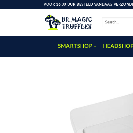
Skip
VOOR 16:00 UUR BESTELD VANDAAG VERZONDE
to
content
Search
for:
SMARTSHOP
HEADSHO