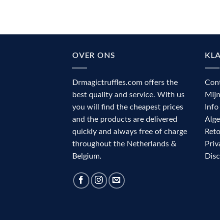
OVER ONS
KL
Drmagictruffles.com offers the
Con
best quality and service. With us
Mij
you will find the cheapest prices
Info
and the products are delivered
Alg
quickly and always free of charge
Reto
throughout the Netherlands &
Priv
Belgium.
Dis