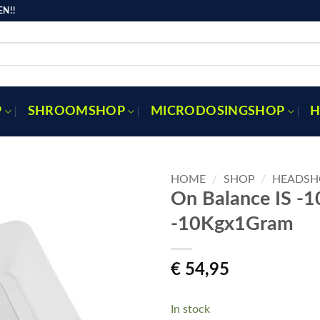
N!!
P
SHROOMSHOP
MICRODOSINGSHOP
H
HOME
/
SHOP
/
HEADSH
On Balance IS -
-10Kgx1Gram
Toevoegen
aan
verlanglijst
€
54,95
In stock