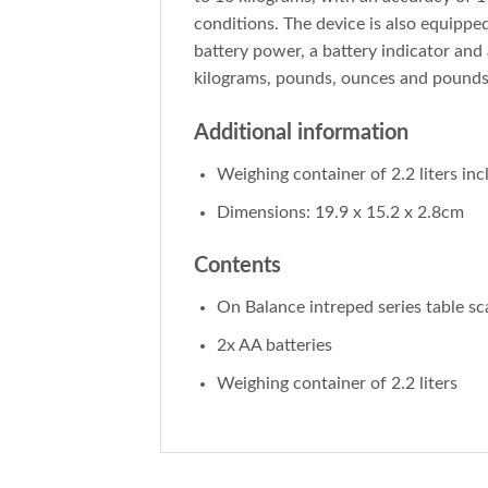
conditions. The device is also equippe
battery power, a battery indicator and 
kilograms, pounds, ounces and pounds:o
Additional information
Weighing container of 2.2 liters in
Dimensions: 19.9 x 15.2 x 2.8cm
Contents
On Balance intreped series table sc
2x AA batteries
Weighing container of 2.2 liters