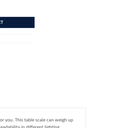
Gram quantity
RT
or you. This table scale can weigh up
adability in different lighting