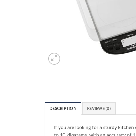
DESCRIPTION
REVIEWS (0)
If you are looking for a sturdy kitchen 
to 10 kilograms, with an accuracy of 1 