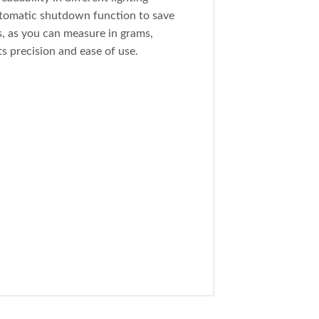
automatic shutdown function to save
ns, as you can measure in grams,
s precision and ease of use.