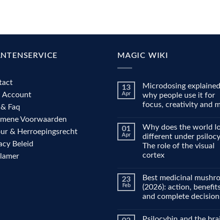
ANTENSERVICE
MAGIC WIKI
tact
Microdosing explained
13
n Account
Apr
why people use it for
focus, creativity and
 & Faq
No
emene Voorwaarden
Comments
Why does the world l
01
on
ur & Herroepingsrecht
Microdosing
Apr
different under psiloc
explained:
acy Beleid
The role of the visual
why
people
cortex
clamer
use
it
No
for
Comments
Best medicinal mushr
23
on
focus,
Why
creativity
Feb
(2026): action, benefit
does
and
and complete decision
the
mood
world
No
look
Comments
different
Psilocybin and the bra
on