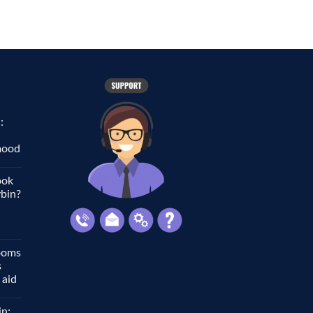
:
 mood
ook
ybin?
ooms
s
 aid
in: