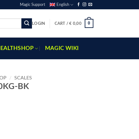
Magic Support
English
0
LOGIN
CART /
€
0,00
EALTHSHOP
MAGIC WIKI
OP
/
SCALES
10KG-BK