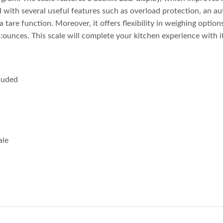
d with several useful features such as overload protection, an 
a tare function. Moreover, it offers flexibility in weighing optio
unces. This scale will complete your kitchen experience with it
cluded
ale