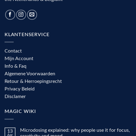
KLANTENSERVICE
Contact
Mijn Account
Info & Faq
Algemene Voorwaarden
Retour & Herroepingsrecht
Privacy Beleid
Disclamer
MAGIC WIKI
Microdosing explained: why people use it for focus,
13
Apr
creativity and mood