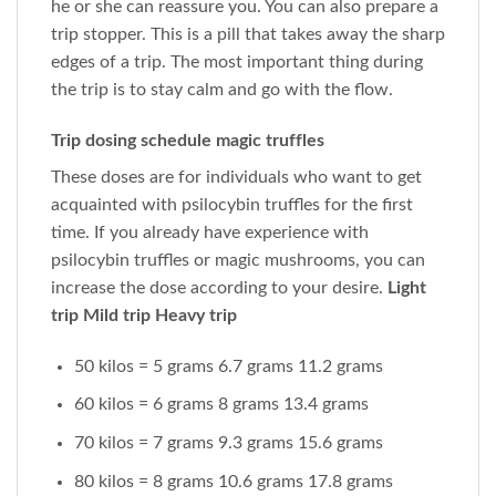
he or she can reassure you. You can also prepare a
trip stopper. This is a pill that takes away the sharp
edges of a trip. The most important thing during
the trip is to stay calm and go with the flow.
Trip dosing schedule magic truffles
These doses are for individuals who want to get
acquainted with psilocybin truffles for the first
time. If you already have experience with
psilocybin truffles or magic mushrooms, you can
increase the dose according to your desire.
Light
trip Mild trip Heavy trip
50 kilos = 5 grams 6.7 grams 11.2 grams
60 kilos = 6 grams 8 grams 13.4 grams
70 kilos = 7 grams 9.3 grams 15.6 grams
80 kilos = 8 grams 10.6 grams 17.8 grams