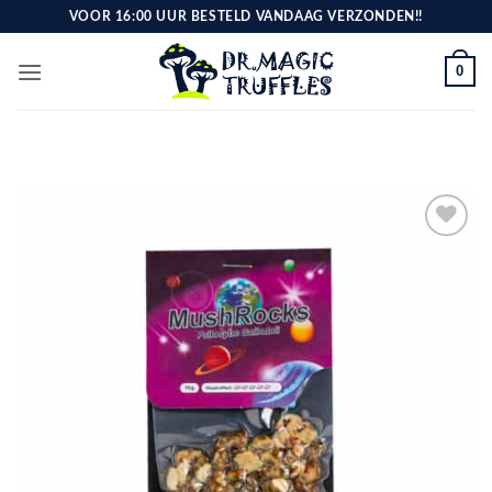
Skip
VOOR 16:00 UUR BESTELD VANDAAG VERZONDEN!!
to
content
0
Toevoegen
aan
verlanglijst