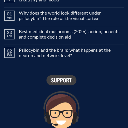
No
Comments
Why does the world look different under
01
on
Microdosing
Apr
psilocybin? The role of the visual cortex
explained:
why
No
people
Comments
Best medicinal mushrooms (2026): action, benefits
23
use
on
it
Why
Feb
and complete decision aid
for
does
focus,
the
No
creativity
world
Comments
Psilocybin and the brain: what happens at the
02
and
look
on
mood
different
Best
Feb
neuron and network level?
under
medicinal
psilocybin?
mushrooms
No
The
(2026):
Comments
role
action,
on
of
benefits
Psilocybin
the
and
and
visual
complete
the
cortex
decision
brain:
aid
what
happens
at
the
neuron
and
network
level?