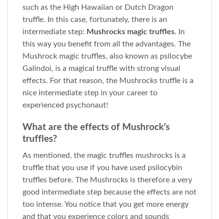
such as the High Hawaiian or Dutch Dragon
truffle. In this case, fortunately, there is an
intermediate step:
Mushrocks magic truffles
. In
this way you benefit from all the advantages. The
Mushrock magic truffles, also known as psilocybe
Galindoi, is a magical truffle with strong visual
effects. For that reason, the Mushrocks truffle is a
nice intermediate step in your career to
experienced psychonaut!
What are the effects of Mushrock’s
truffles?
As mentioned, the magic truffles mushrocks is a
truffle that you use if you have used psilocybin
truffles before. The Mushrocks is therefore a very
good intermediate step because the effects are not
too intense. You notice that you get more energy
and that you experience colors and sounds