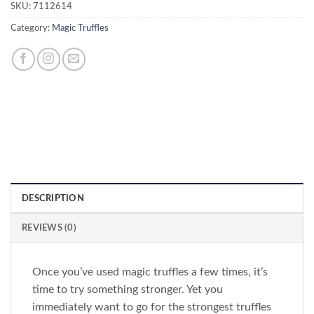
SKU:
7112614
Category:
Magic Truffles
DESCRIPTION
REVIEWS (0)
Once you’ve used magic truffles a few times, it’s
time to try something stronger. Yet you
immediately want to go for the strongest truffles