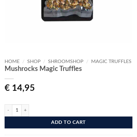
HOME
/
SHOP
/
SHROOMSHOP
/
MAGIC TRUFFLES
Mushrocks Magic Truffles
€
14,95
Mushrocks Magic Truffles quantity
ADD TO CART