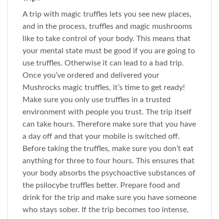
A trip with magic truffles lets you see new places,
and in the process, truffles and magic mushrooms
like to take control of your body. This means that
your mental state must be good if you are going to
use truffles. Otherwise it can lead to a bad trip.
Once you’ve ordered and delivered your
Mushrocks magic truffles, it’s time to get ready!
Make sure you only use truffles in a trusted
environment with people you trust. The trip itself
can take hours. Therefore make sure that you have
a day off and that your mobile is switched off.
Before taking the truffles, make sure you don’t eat
anything for three to four hours. This ensures that
your body absorbs the psychoactive substances of
the psilocybe truffles better. Prepare food and
drink for the trip and make sure you have someone
who stays sober. If the trip becomes too intense,