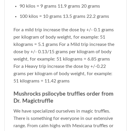
90 kilos = 9 grams 11.9 grams 20 grams
100 kilos = 10 grams 13.5 grams 22.2 grams
For a mild trip increase the dose by +/- 0.1 grams
per kilogram of body weight, for example: 51
kilograms = 5.1 grams For a Mild trip increase the
dose by +/- 0.13/15 grams per kilogram of body
weight, for example: 51 kilograms = 6.85 grams
For a Heavy trip increase the dose by +/-0.22
grams per kilogram of body weight, for example:
51 kilograms = 11.42 grams
Mushrocks psilocybe truffles order from
Dr. Magictruffle
We have specialized ourselves in magic truffles.
There is something for everyone in our extensive
range. From calm highs with Mexicana truffles or