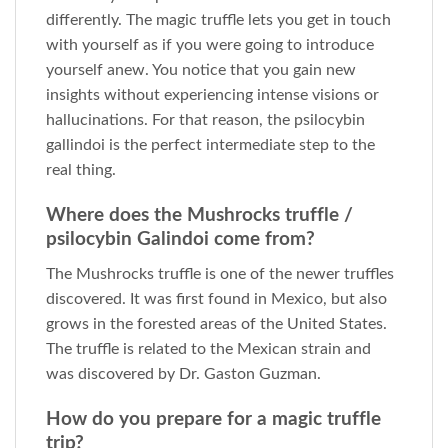
differently. The magic truffle lets you get in touch
with yourself as if you were going to introduce
yourself anew. You notice that you gain new
insights without experiencing intense visions or
hallucinations. For that reason, the psilocybin
gallindoi is the perfect intermediate step to the
real thing.
Where does the Mushrocks truffle /
psilocybin Galindoi come from?
The Mushrocks truffle is one of the newer truffles
discovered. It was first found in Mexico, but also
grows in the forested areas of the United States.
The truffle is related to the Mexican strain and
was discovered by Dr. Gaston Guzman.
How do you prepare for a magic truffle
trip?