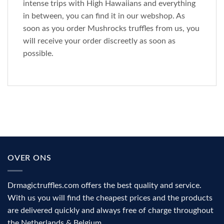
intense trips with High Hawaiians and everything
in between, you can find it in our webshop. As
soon as you order Mushrocks truffles from us, you
will receive your order discreetly as soon as
possible.
OVER ONS
Drmagictruffles.com offers the best quality and service.
With us you will find the cheapest prices and the products
are delivered quickly and always free of charge throughout
the Netherlands & Belgium.