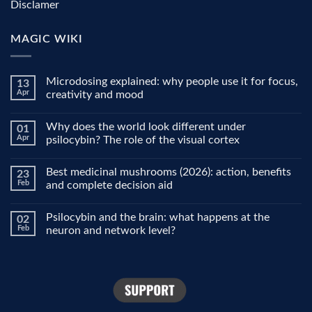
Disclamer
MAGIC WIKI
Microdosing explained: why people use it for focus,
13
Apr
creativity and mood
No
Comments
Why does the world look different under
01
on
Microdosing
Apr
psilocybin? The role of the visual cortex
explained:
why
No
people
Comments
Best medicinal mushrooms (2026): action, benefits
23
use
on
it
Why
Feb
and complete decision aid
for
does
focus,
the
No
creativity
world
Comments
Psilocybin and the brain: what happens at the
02
and
look
on
mood
different
Best
Feb
neuron and network level?
under
medicinal
psilocybin?
mushrooms
No
The
(2026):
Comments
role
action,
on
of
benefits
Psilocybin
the
and
and
visual
complete
the
cortex
decision
brain:
aid
what