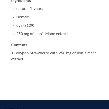
Ingredients
natural flavours
Isomalt
dye (E129)
250 mg of Lion’s Mane extract
Contents
1 Lollypop Strawberry with 250 mg of lion`s mane
extract