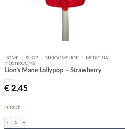
HOME
/
SHOP
/
SHROOMSHOP
/
MEDICINAL
MUSHROOMS
Lion’s Mane Lollypop – Strawberry
€
2,45
In stock
Lion's Mane Lollypop - Strawberry quantity