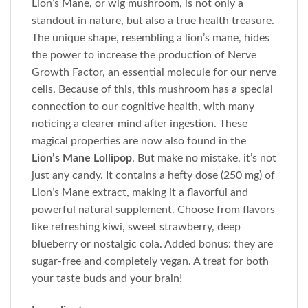
Lion’s Mane, or wig mushroom, is not only a
standout in nature, but also a true health treasure.
The unique shape, resembling a lion’s mane, hides
the power to increase the production of Nerve
Growth Factor, an essential molecule for our nerve
cells. Because of this, this mushroom has a special
connection to our cognitive health, with many
noticing a clearer mind after ingestion. These
magical properties are now also found in the
Lion’s Mane Lollipop
. But make no mistake, it’s not
just any candy. It contains a hefty dose (250 mg) of
Lion’s Mane extract, making it a flavorful and
powerful natural supplement. Choose from flavors
like refreshing kiwi, sweet strawberry, deep
blueberry or nostalgic cola. Added bonus: they are
sugar-free and completely vegan. A treat for both
your taste buds and your brain!