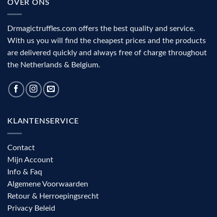
OVER ONS
Drmagictruffles.com offers the best quality and service.
With us you will find the cheapest prices and the products
are delivered quickly and always free of charge throughout
the Netherlands & Belgium.
KLANTENSERVICE
Contact
Mijn Account
Info & Faq
Algemene Voorwaarden
Retour & Herroepingsrecht
Privacy Beleid