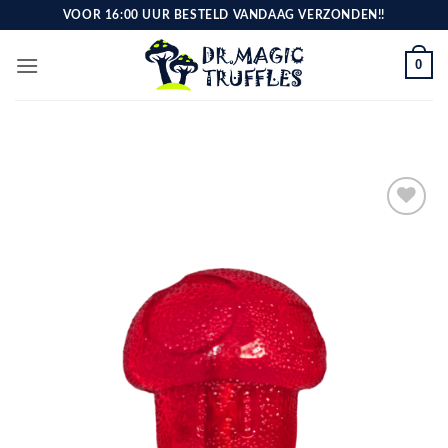
Skip
VOOR 16:00 UUR BESTELD VANDAAG VERZONDEN!!
to
content
0
Toevoegen
aan
verlanglijst