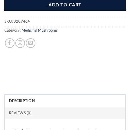
ADD TO CART
SKU:
3209464
Category:
Medicinal Mushrooms
DESCRIPTION
REVIEWS (0)