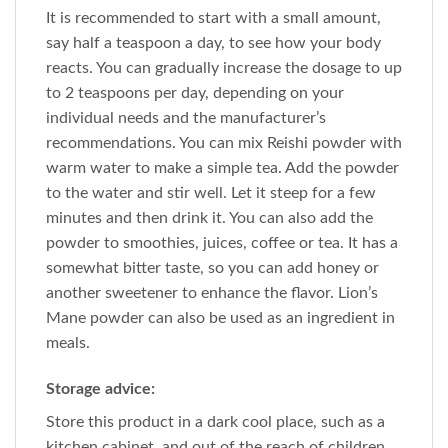
It is recommended to start with a small amount,
say half a teaspoon a day, to see how your body
reacts. You can gradually increase the dosage to up
to 2 teaspoons per day, depending on your
individual needs and the manufacturer’s
recommendations. You can mix Reishi powder with
warm water to make a simple tea. Add the powder
to the water and stir well. Let it steep for a few
minutes and then drink it. You can also add the
powder to smoothies, juices, coffee or tea. It has a
somewhat bitter taste, so you can add honey or
another sweetener to enhance the flavor. Lion’s
Mane powder can also be used as an ingredient in
meals.
Storage advice:
Store this product in a dark cool place, such as a
kitchen cabinet, and out of the reach of children.