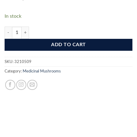
In stock
Lion's Mane (Hericium Erinaceus) - Brain Support quantity
ADD TO CART
SKU:
3210509
Category:
Medicinal Mushrooms