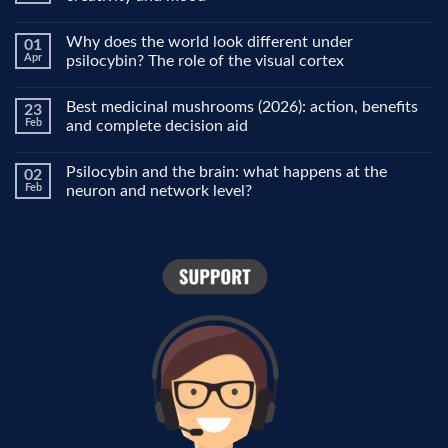
No
Comments
Why does the world look different under
01
on
Microdosing
Apr
psilocybin? The role of the visual cortex
explained:
why
No
people
Comments
Best medicinal mushrooms (2026): action, benefits
23
use
on
it
Why
Feb
and complete decision aid
for
does
focus,
the
No
creativity
world
Comments
Psilocybin and the brain: what happens at the
02
and
look
on
mood
different
Best
Feb
neuron and network level?
under
medicinal
psilocybin?
mushrooms
No
The
(2026):
Comments
role
action,
on
of
benefits
Psilocybin
the
and
and
visual
complete
the
cortex
decision
brain:
aid
what
happens
at
the
neuron
and
network
level?