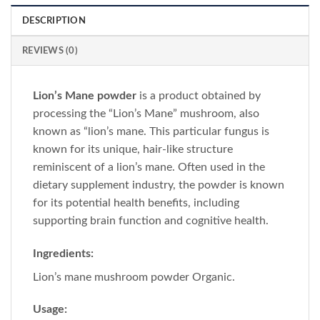
DESCRIPTION
REVIEWS (0)
Lion’s Mane powder
is a product obtained by
processing the “Lion’s Mane” mushroom, also
known as “lion’s mane. This particular fungus is
known for its unique, hair-like structure
reminiscent of a lion’s mane. Often used in the
dietary supplement industry, the powder is known
for its potential health benefits, including
supporting brain function and cognitive health.
Ingredients:
Lion’s mane mushroom powder Organic.
Usage: