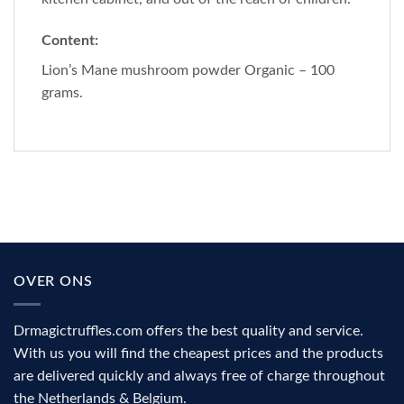
Content:
Lion’s Mane mushroom powder Organic – 100
grams.
OVER ONS
Drmagictruffles.com offers the best quality and service.
With us you will find the cheapest prices and the products
are delivered quickly and always free of charge throughout
the Netherlands & Belgium.