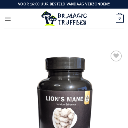
Skip
VOOR 16:00 UUR BESTELD VANDAAG VERZONDEN!!
to
content
0
Toevoegen
aan
verlanglijst