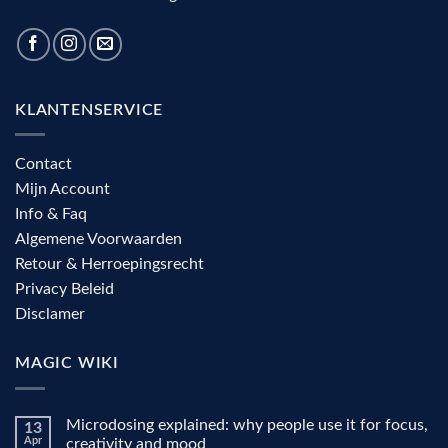
KLANTENSERVICE
Contact
Mijn Account
Info & Faq
Algemene Voorwaarden
Retour & Herroepingsrecht
Privacy Beleid
Disclamer
MAGIC WIKI
Microdosing explained: why people use it for focus,
13
Apr
creativity and mood