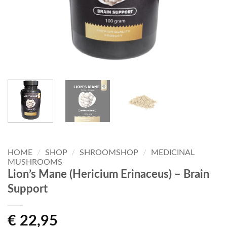
HOME
/
SHOP
/
SHROOMSHOP
/
MEDICINAL
MUSHROOMS
Lion’s Mane (Hericium Erinaceus) – Brain
Support
€
22,95