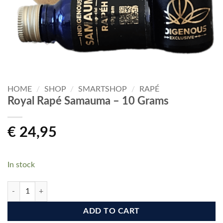
HOME
/
SHOP
/
SMARTSHOP
/
RAPÉ
Royal Rapé Samauma – 10 Grams
€
24,95
In stock
Royal Rapé Samauma - 10 Grams quantity
ADD TO CART