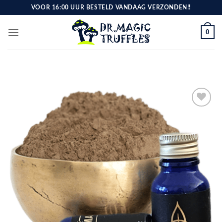
Skip
VOOR 16:00 UUR BESTELD VANDAAG VERZONDEN!!
to
content
0
Toevoegen
aan
verlanglijst