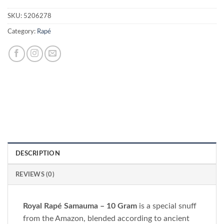
SKU:
5206278
Category:
Rapé
DESCRIPTION
REVIEWS (0)
Royal Rapé Samauma – 10 Gram
is a special snuff
from the Amazon, blended according to ancient