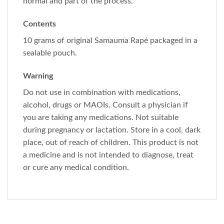
normal and part of the process.
Contents
10 grams of original Samauma Rapé packaged in a
sealable pouch.
Warning
Do not use in combination with medications,
alcohol, drugs or MAOIs. Consult a physician if
you are taking any medications. Not suitable
during pregnancy or lactation. Store in a cool, dark
place, out of reach of children. This product is not
a medicine and is not intended to diagnose, treat
or cure any medical condition.