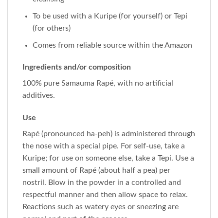
To be used with a Kuripe (for yourself) or Tepi
(for others)
Comes from reliable source within the Amazon
Ingredients and/or composition
100% pure Samauma Rapé, with no artificial
additives.
Use
Rapé (pronounced ha-peh) is administered through
the nose with a special pipe. For self-use, take a
Kuripe; for use on someone else, take a Tepi. Use a
small amount of Rapé (about half a pea) per
nostril. Blow in the powder in a controlled and
respectful manner and then allow space to relax.
Reactions such as watery eyes or sneezing are