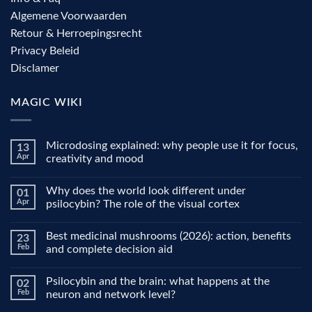
Algemene Voorwaarden
Retour & Herroepingsrecht
Privacy Beleid
Disclamer
MAGIC WIKI
Microdosing explained: why people use it for focus,
13
Apr
creativity and mood
No
Comments
Why does the world look different under
01
on
Microdosing
Apr
psilocybin? The role of the visual cortex
explained:
why
No
people
Comments
Best medicinal mushrooms (2026): action, benefits
23
use
on
it
Why
Feb
and complete decision aid
for
does
focus,
the
No
creativity
world
Comments
Psilocybin and the brain: what happens at the
02
and
look
on
mood
different
Best
Feb
neuron and network level?
under
medicinal
psilocybin?
mushrooms
No