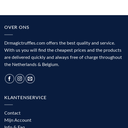
OVER ONS
Drmagictruffles.com offers the best quality and service.
With us you will find the cheapest prices and the products
are delivered quickly and always free of charge throughout
the Netherlands & Belgium.
KLANTENSERVICE
Contact
Mijn Account
Info & Faq