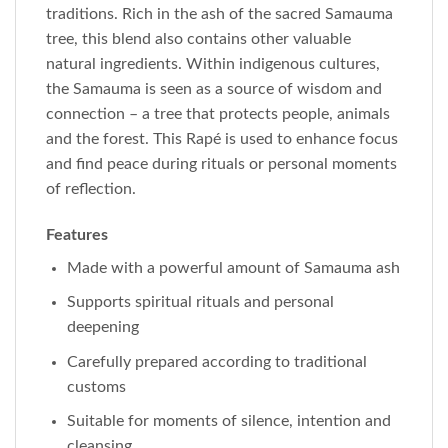
traditions. Rich in the ash of the sacred Samauma
tree, this blend also contains other valuable
natural ingredients. Within indigenous cultures,
the Samauma is seen as a source of wisdom and
connection – a tree that protects people, animals
and the forest. This Rapé is used to enhance focus
and find peace during rituals or personal moments
of reflection.
Features
Made with a powerful amount of Samauma ash
Supports spiritual rituals and personal
deepening
Carefully prepared according to traditional
customs
Suitable for moments of silence, intention and
cleansing