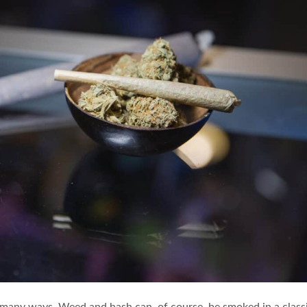
 many ways. Weed and hash can, of course, be smoked in a class