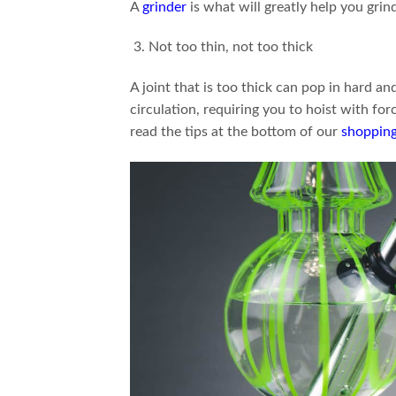
A
grinder
is what will greatly help you grin
Not too thin, not too thick
A joint that is too thick can pop in hard and f
circulation, requiring you to hoist with fo
read the tips at the bottom of our
shopping