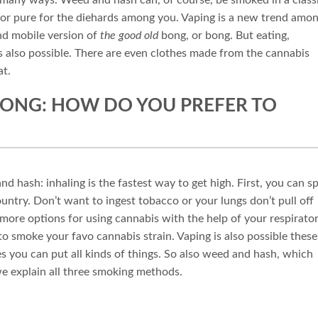
 or pure for the diehards among you. Vaping is a new trend amo
and mobile version of
the good old
bong, or bong. But eating,
s also possible. There are even clothes made from the cannabis
at.
 BONG: HOW DO YOU PREFER TO
hash: inhaling is the fastest way to get high. First, you can sp
ountry. Don’t want to ingest tobacco or your lungs don’t pull off
ore options for using cannabis with the help of your respirato
 to smoke your favo cannabis strain. Vaping is also possible these
es you can put all kinds of things. So also weed and hash, which
e explain all three smoking methods.