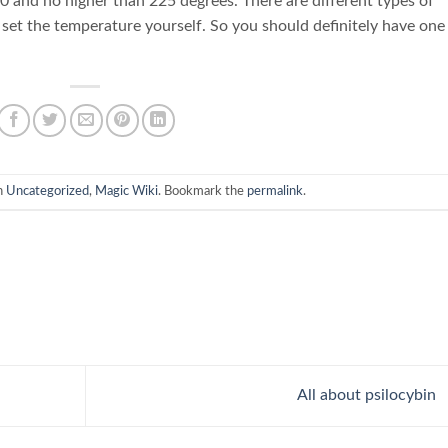
0 and no higher than 225 degrees. There are different types of
set the temperature yourself. So you should definitely have one 
n
Uncategorized
,
Magic Wiki
. Bookmark the
permalink
.
All about psilocybin