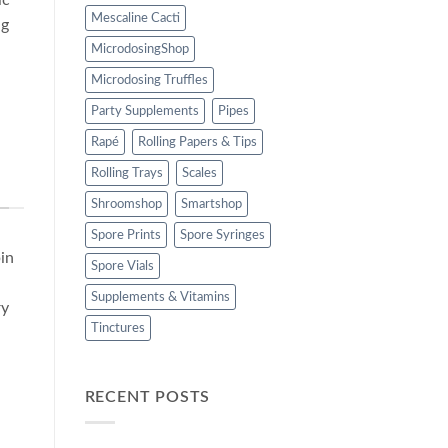
Mescaline Cacti
ng
MicrodosingShop
Microdosing Truffles
Party Supplements
Pipes
Rapé
Rolling Papers & Tips
Rolling Trays
Scales
Shroomshop
Smartshop
Spore Prints
Spore Syringes
in
Spore Vials
Supplements & Vitamins
ry
Tinctures
RECENT POSTS