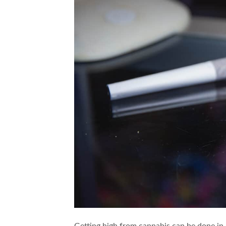
Getting high from cannabis can be done in