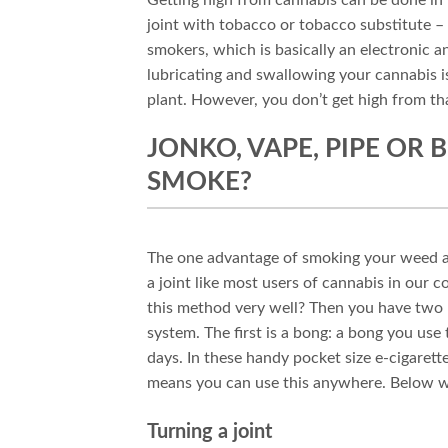
joint with tobacco or tobacco substitute –
smokers, which is basically an electronic 
lubricating and swallowing your cannabis i
plant. However, you don’t get high from th
JONKO, VAPE, PIPE OR
SMOKE?
The one advantage of smoking your weed and 
a joint like most users of cannabis in our c
this method very well? Then you have two m
system. The first is a bong: a bong you use
days. In these handy pocket size e-cigarett
means you can use this anywhere. Below w
Turning a joint