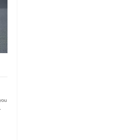
 you
.