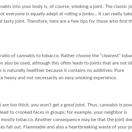
bis into your body is, of course, smoking a joint. The classic jo
t everyone is equally adept at rolling a jonko… It can really tak
 tasty joint. Therefore, here are a few tips for those who find t
 ratio of cannabis to tobacco. Rather choose the “cleanest” tob
n also be used, although this often leads to joints that are not id
is naturally healthier because it contains no additives. Pure
te heavy and not necessarily an easy smoking experience.
 are too thick, you won’t get a good joint. Thus, cannabis is poo
lead to crooked faces in groups; for example, your neighbor is
 mostly tobacco. Another consequence may be that the joint do
ces fall out. Flammable and also a heartbreaking waste of your jo