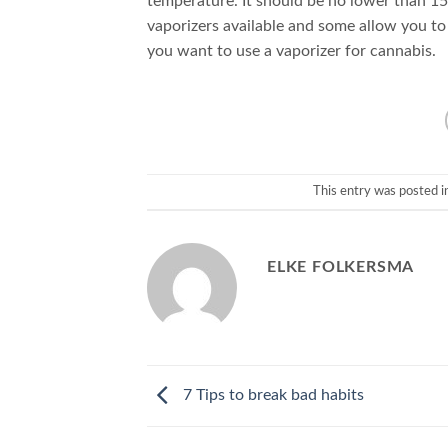
temperature. It should be no lower than 15
vaporizers available and some allow you to 
you want to use a vaporizer for cannabis.
This entry was posted i
ELKE FOLKERSMA
7 Tips to break bad habits