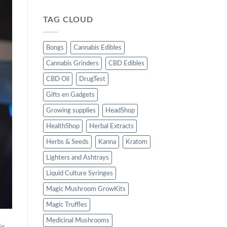
TAG CLOUD
Bongs
Cannabis Edibles
Cannabis Grinders
CBD Edibles
CBD Oil
DrugTest
Gifts en Gadgets
Growing supplies
HeadShop
HealthShop
Herbal Extracts
Herbs & Seeds
Kanna
Kratom
Lighters and Ashtrays
Liquid Culture Syringes
Magic Mushroom GrowKits
Magic Truffles
Medicinal Mushrooms
ic