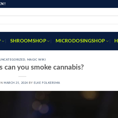
N!!
P
SHROOMSHOP
MICRODOSINGSHOP
H
UNCATEGORIZED
,
MAGIC WIKI
s can you smoke cannabis?
ON
MARCH 25, 2024
BY
ELKE FOLKERSMA