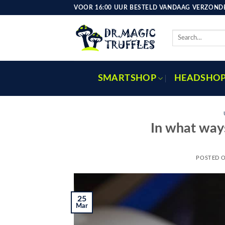
Skip
VOOR 16:00 UUR BESTELD VANDAAG VERZONDE
to
content
Search
for:
SMARTSHOP
HEADSHO
In what way
POSTED 
25
Mar