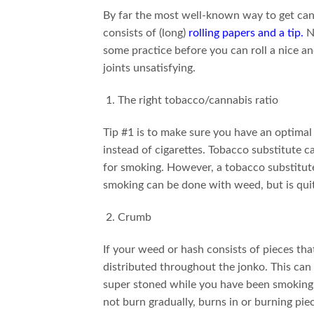
By far the most well-known way to get canna
consists of (long)
rolling papers and a tip
.
No
some practice before you can roll a nice and
joints unsatisfying.
The right tobacco/cannabis ratio
Tip #1 is to make sure you have an optimal
instead of cigarettes. Tobacco substitute ca
for smoking. However, a tobacco substitute 
smoking can be done with weed, but is qui
Crumb
If your weed or hash consists of pieces that
distributed throughout the jonko. This can 
super stoned while you have been smoking
not burn gradually, burns in or burning pie