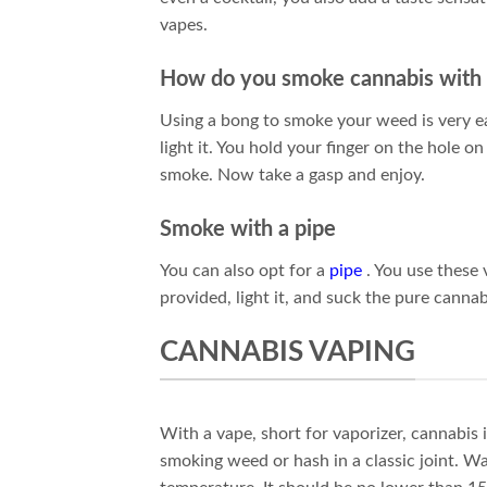
vapes.
How do you smoke cannabis with
Using a bong to smoke your weed is very e
light it. You hold your finger on the hole on
smoke. Now take a gasp and enjoy.
Smoke with a pipe
You can also opt for a
pipe
. You use these 
provided, light it, and suck the pure cannab
CANNABIS VAPING
With a vape, short for vaporizer, cannabis i
smoking weed or hash in a classic joint. W