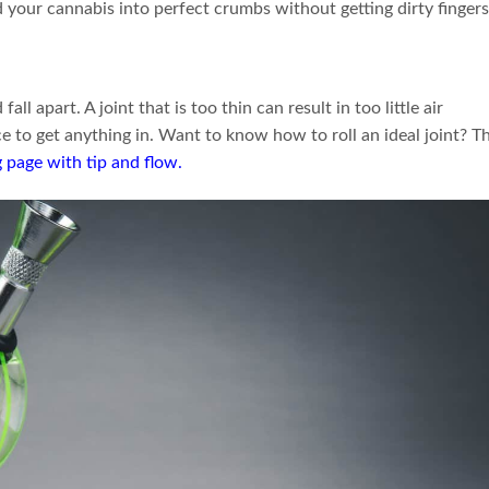
d your cannabis into perfect crumbs without getting dirty fingers
all apart. A joint that is too thin can result in too little air
rce to get anything in. Want to know how to roll an ideal joint? T
 page with tip and flow
.