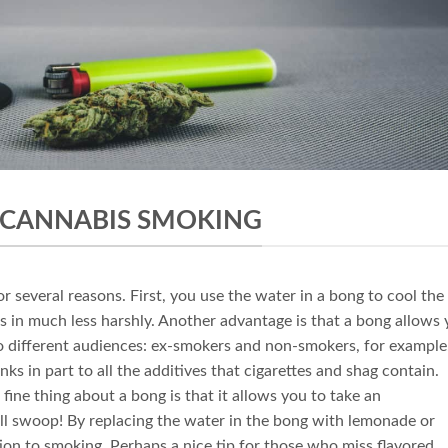
 CANNABIS SMOKING
r several reasons. First, you use the water in a bong to cool the
 in much less harshly. Another advantage is that a bong allows
o different audiences: ex-smokers and non-smokers, for example
ks in part to all the additives that cigarettes and shag contain.
fine thing about a bong is that it allows you to take an
ell swoop! By replacing the water in the bong with lemonade or
tion to smoking. Perhaps a nice tip for those who miss flavored