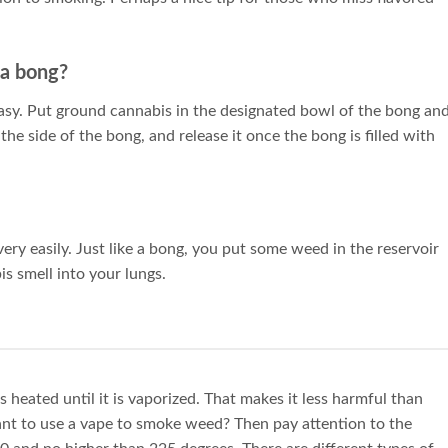
 a bong?
asy. Put ground cannabis in the designated bowl of the bong an
 the side of the bong, and release it once the bong is filled with
very easily. Just like a bong, you put some weed in the reservoir
is smell into your lungs.
s heated until it is vaporized. That makes it less harmful than
ant to use a vape to smoke weed? Then pay attention to the