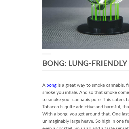
BONG: LUNG-FRIENDLY
A
bong
is a great way to smoke cannabis, fo
smoke you inhale. And so that smoke comes
to smoke your cannabis pure. This caters t
Tobacco is quite addictive and harmful, than
With a bong, you get around that. One last 
unimaginably large heave. So high in one f
even a cocktail, you also add a taste sensa