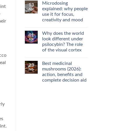
Microdosing
13
int
explained: why people
Apr
e
use it for focus,
creativity and mood
heir
No
Comments
Why does the world
on
01
Microdosing
look different under
Apr
explained:
psilocybin? The role
why
people
of the visual cortex
use
acco
it
No
for
Comments
eal
Best medicinal
on
focus,
23
Why
creativity
mushrooms (2026):
Feb
does
and
action, benefits and
the
mood
world
complete decision aid
look
different
No
under
Comments
on
psilocybin?
Best
The
medicinal
role
rly
mushrooms
of
(2026):
the
action,
visual
benefits
cortex
es
and
complete
int.
decision