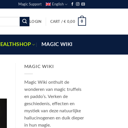
Magic Support
English
0
LOGIN
CART /
€
0,00
EALTHSHOP
MAGIC WIKI
MAGIC WIKI
Magic Wiki onthult de
wonderen van magic truffels
en paddo’s. Verken de
geschiedenis, effecten en
mystiek van deze natuurlijke
hallucinogenen en duik dieper
in hun magie.