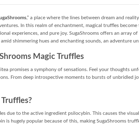
ugaShrooms
,” a place where the lines between dream and realit
ntures. In this realm of enchantment, magical truffles become 
ational experiences, and pure joy. SugaShrooms offers an array of
, amid shimmering hues and enchanting sounds, an adventure un
aShrooms Magic Truffles
itea promises a symphony of sensations. Feel your thoughts unf
ons. From deep introspective moments to bursts of unbridled joy
Truffles?
es due to the active ingredient psilocybin. This causes the visua
cybin is hugely popular because of this, making SugaShrooms truf