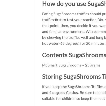
How do you use SugaSh
Eating SugaShrooms truffles should pref
truffles first to test your reaction. You
that point, then, you decide if you want
and familiar environment. We recommen
by chewing the truffles well and long b
hot water (65 degrees) for 20 minutes a
Contents SugaShroom
McSmart SugaShrooms – 25 grams
Storing SugaShrooms Tr
If you keep the SugaShrooms Truffles 
and 4 degrees Celsius. Be sure to chec
suitable for children so keep them out 