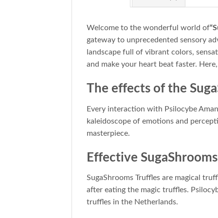
Welcome to the wonderful world of
“S
gateway to unprecedented sensory adve
landscape full of vibrant colors, sens
and make your heart beat faster. Here
The effects of the Sug
Every interaction with Psilocybe Aman
kaleidoscope of emotions and percepti
masterpiece.
Effective SugaShrooms 
SugaShrooms Truffles are magical truffl
after eating the magic truffles. Psilo
truffles in the Netherlands.