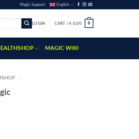
Magic Support
English
0
LOGIN
CART /
€
0,00
EALTHSHOP
MAGIC WIKI
MSHOP
/
gic