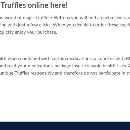
ruffles online here!
s world of magic truffles? With us you will find an extensive ran
line with just a few clicks. When you decide to order these speci
quickly enjoy your purchase.
alth when combined with certain medications, alcohol or with 
 and read your medication’s package insert to avoid health risks. 
unique Truffles responsibly and therefore do not participate in t