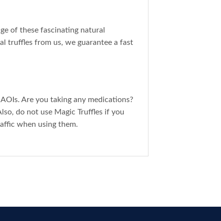
ge of these fascinating natural
al truffles from us, we guarantee a fast
MAOIs. Are you taking any medications?
Also, do not use Magic Truffles if you
raffic when using them.