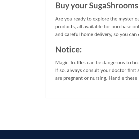
Buy your SugaShrooms T
Are you ready to explore the mysteriou
products, all available for purchase on
and careful home delivery, so you can 
Notice:
Magic Truffles can be dangerous to he
If so, always consult your doctor first
are pregnant or nursing. Handle these 