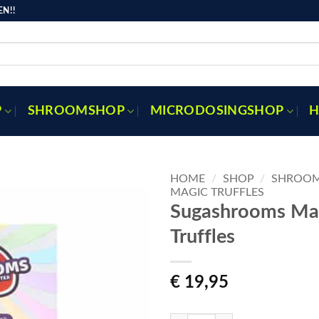
N!!
P
SHROOMSHOP
MICRODOSINGSHOP
H
HOME
/
SHOP
/
SHROO
MAGIC TRUFFLES
Sugashrooms Ma
Truffles
Toevoegen
aan
verlanglijst
€
19,95