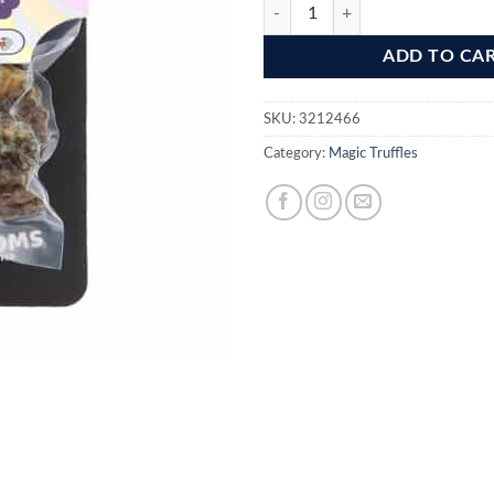
Sugashrooms Magic Truffles quant
ADD TO CA
SKU:
3212466
Category:
Magic Truffles