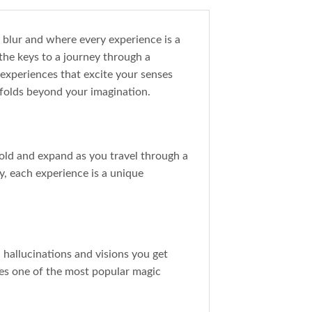
y blur and where every experience is a
the keys to a journey through a
 experiences that excite your senses
folds beyond your imagination.
old and expand as you travel through a
, each experience is a unique
l hallucinations and visions you get
fles one of the most popular magic