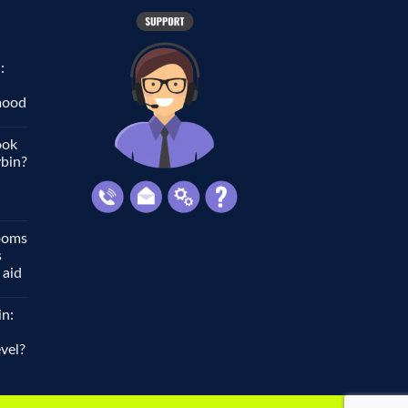
:
 mood
ook
ybin?
ooms
s
 aid
in:
vel?