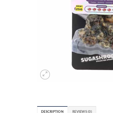
DESCRIPTION
REVIEWS (0)