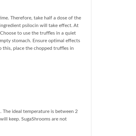
time. Therefore, take half a dose of the
ingredient psilocin will take effect. At
 Choose to use the truffles in a quiet
empty stomach. Ensure optimal effects
 this, place the chopped truffles in
h. The ideal temperature is between 2
y will keep. SugaShrooms are not