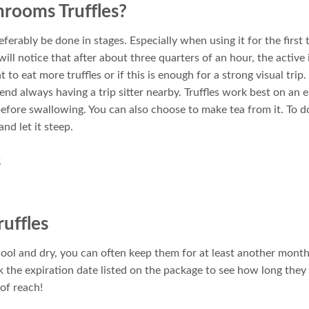
rooms Truffles?
erably be done in stages. Especially when using it for the first 
 will notice that after about three quarters of an hour, the active 
 to eat more truffles or if this is enough for a strong visual trip.
d always having a trip sitter nearby. Truffles work best on an 
efore swallowing. You can also choose to make tea from it. To do
nd let it steep.
s
uffles
cool and dry, you can often keep them for at least another mont
k the expiration date listed on the package to see how long the
of reach!