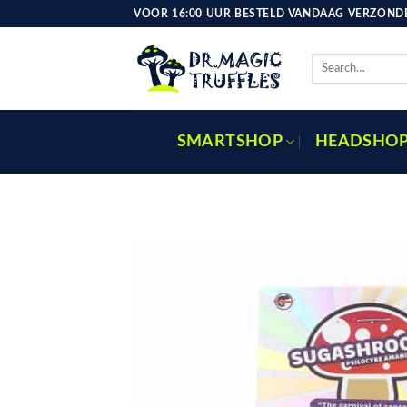
Skip
VOOR 16:00 UUR BESTELD VANDAAG VERZONDE
to
content
Search
for:
SMARTSHOP
HEADSHO