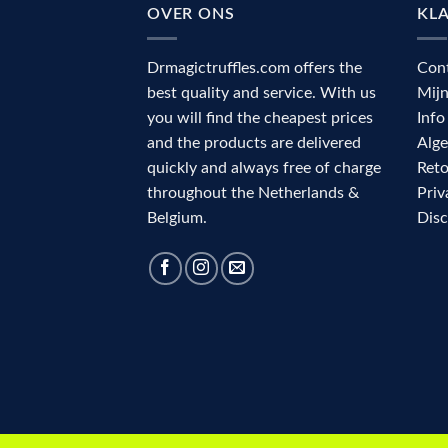
OVER ONS
KL
Drmagictruffles.com offers the
Con
best quality and service. With us
Mij
you will find the cheapest prices
Info
and the products are delivered
Alg
quickly and always free of charge
Reto
throughout the Netherlands &
Priv
Belgium.
Dis