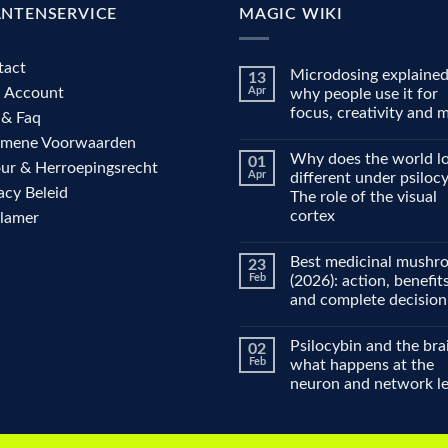
ANTENSERVICE
MAGIC WIKI
tact
Microdosing explained
13
n Account
Apr
why people use it for
focus, creativity and
 & Faq
No
emene Voorwaarden
Comments
Why does the world l
01
on
ur & Herroepingsrecht
Microdosing
Apr
different under psiloc
explained:
acy Beleid
The role of the visual
why
people
cortex
clamer
use
it
No
for
Comments
Best medicinal mushr
23
on
focus,
Why
creativity
Feb
(2026): action, benefit
does
and
and complete decision
the
mood
world
No
look
Comments
different
Psilocybin and the bra
02
on
under
Best
Feb
what happens at the
psilocybin?
medicinal
The
neuron and network le
mushrooms
role
(2026):
of
No
action,
the
Comments
benefits
on
visual
and
Psilocybin
cortex