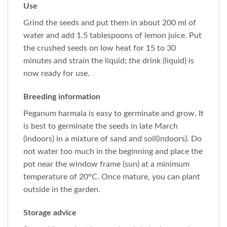
Use
Grind the seeds and put them in about 200 ml of
water and add 1.5 tablespoons of lemon juice. Put
the crushed seeds on low heat for 15 to 30
minutes and strain the liquid; the drink (liquid) is
now ready for use.
Breeding information
Peganum harmala is easy to germinate and grow. It
is best to germinate the seeds in late March
(indoors) in a mixture of sand and soil(indoors). Do
not water too much in the beginning and place the
pot near the window frame (sun) at a minimum
temperature of 20°C. Once mature, you can plant
outside in the garden.
Storage advice