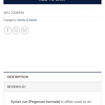
SKU:
2208996
Category:
Herbs & Seeds
DESCRIPTION
REVIEWS (0)
Syrian rue (Peganum harmala)
is often used as an