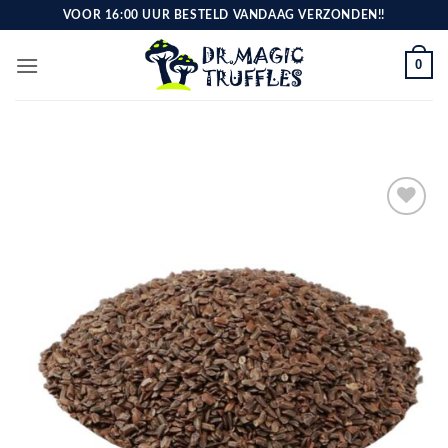
Skip
VOOR 16:00 UUR BESTELD VANDAAG VERZONDEN!!
to
content
0
Toevoegen
aan
verlanglijst