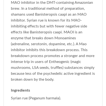
MAO inhibitor in the DMT-containing Amazonian
brew. In a traditional method of preparation,
shamans used Banisteropsis caapi as an MAO
inhibitor. Syrian rue is known for its MAO-
inhibiting effects but with fewer negative side
effects like Banisteropsis caapi. MAOI is an
enzyme that breaks down Monoamines
(adrenaline, serotonin, dopamine, etc.). A Mao
inhibitor inhibits this breakdown process. This
breakdown process promotes a stronger and more
intense trip in users of Entheogenic (magic
mushrooms, LSA seeds, truffles) substances simply
because less of the psychedelic active ingredient is
broken down by the body.
Ingredients
Syrian rue (Peganum harmala).