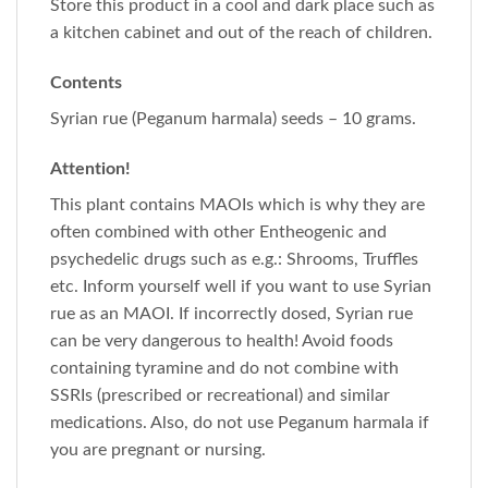
Store this product in a cool and dark place such as
a kitchen cabinet and out of the reach of children.
Contents
Syrian rue (Peganum harmala) seeds – 10 grams.
Attention!
This plant contains MAOIs which is why they are
often combined with other Entheogenic and
psychedelic drugs such as e.g.: Shrooms, Truffles
etc. Inform yourself well if you want to use Syrian
rue as an MAOI. If incorrectly dosed, Syrian rue
can be very dangerous to health! Avoid foods
containing tyramine and do not combine with
SSRIs (prescribed or recreational) and similar
medications. Also, do not use Peganum harmala if
you are pregnant or nursing.