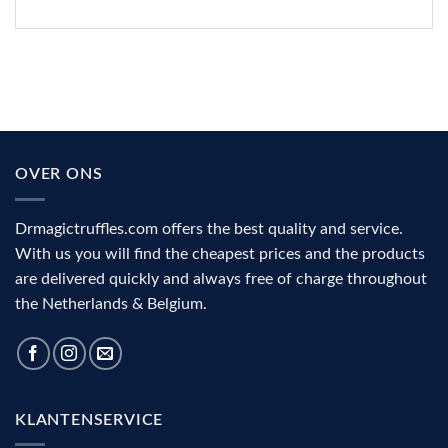
OVER ONS
Drmagictruffles.com offers the best quality and service.
With us you will find the cheapest prices and the products
are delivered quickly and always free of charge throughout
the Netherlands & Belgium.
KLANTENSERVICE