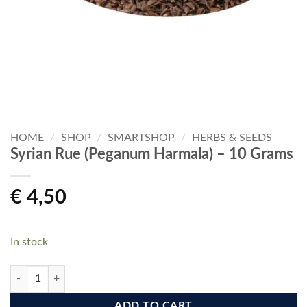
HOME
/
SHOP
/
SMARTSHOP
/
HERBS & SEEDS
Syrian Rue (Peganum Harmala) – 10 Grams
€
4,50
In stock
Syrian Rue (Peganum Harmala) - 10 Grams quantity
ADD TO CART