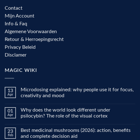
Contact
Mijn Account
Info & Faq
Algemene Voorwaarden
Retour & Herroepingsrecht
Privacy Beleid
Disclamer
MAGIC WIKI
Microdosing explained: why people use it for focus,
13
Apr
creativity and mood
No
Comments
Why does the world look different under
01
on
Microdosing
Apr
psilocybin? The role of the visual cortex
explained:
why
No
people
Comments
Best medicinal mushrooms (2026): action, benefits
23
use
on
it
Why
Feb
and complete decision aid
for
does