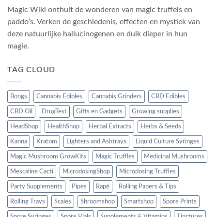
Magic Wiki onthult de wonderen van magic truffels en
paddo’s. Verken de geschiedenis, effecten en mystiek van
deze natuurlijke hallucinogenen en duik dieper in hun
magie.
TAG CLOUD
Bongs
Cannabis Edibles
Cannabis Grinders
CBD Edibles
CBD Oil
DrugTest
Gifts en Gadgets
Growing supplies
HeadShop
HealthShop
Herbal Extracts
Herbs & Seeds
Kanna
Kratom
Lighters and Ashtrays
Liquid Culture Syringes
Magic Mushroom GrowKits
Magic Truffles
Medicinal Mushrooms
Mescaline Cacti
MicrodosingShop
Microdosing Truffles
Party Supplements
Pipes
Rapé
Rolling Papers & Tips
Rolling Trays
Scales
Shroomshop
Smartshop
Spore Prints
Spore Syringes
Spore Vials
Supplements & Vitamins
Tinctures