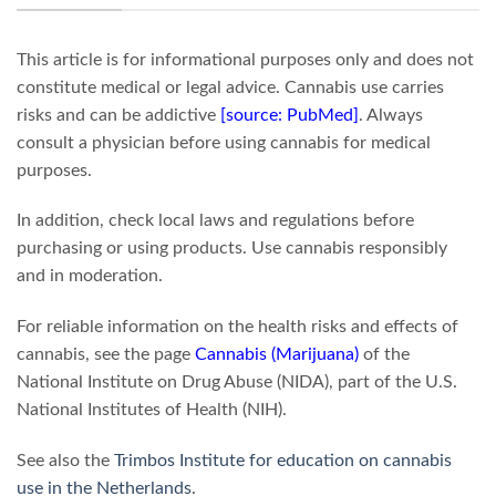
This article is for informational purposes only and does not
constitute medical or legal advice. Cannabis use carries
risks and can be addictive
[source: PubMed]
. Always
consult a physician before using cannabis for medical
purposes.
In addition, check local laws and regulations before
purchasing or using products. Use cannabis responsibly
and in moderation.
For reliable information on the health risks and effects of
cannabis, see the page
Cannabis (Marijuana)
of the
National Institute on Drug Abuse (NIDA), part of the U.S.
National Institutes of Health (NIH).
See also the
Trimbos Institute for education on cannabis
use in the Netherlands
.