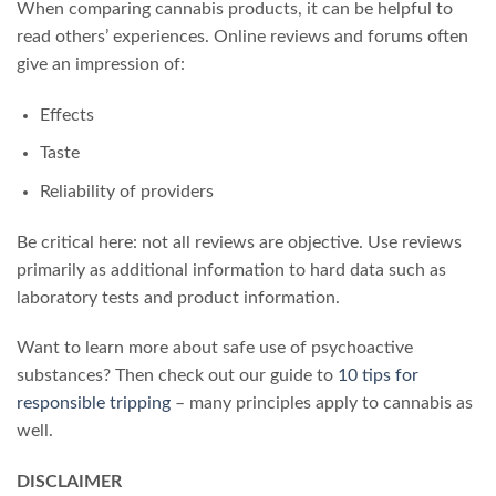
When comparing cannabis products, it can be helpful to
read others’ experiences. Online reviews and forums often
give an impression of:
Effects
Taste
Reliability of providers
Be critical here: not all reviews are objective. Use reviews
primarily as additional information to hard data such as
laboratory tests and product information.
Want to learn more about safe use of psychoactive
substances? Then check out our guide to
10 tips for
responsible tripping
– many principles apply to cannabis as
well.
DISCLAIMER