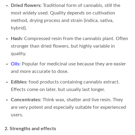
Dried flowers:
Traditional form of cannabis, still the
most widely used. Quality depends on cultivation
method, drying process and strain (indica, sativa,
hybrid).
Hash:
Compressed resin from the cannabis plant. Often
stronger than dried flowers, but highly variable in
quality.
Oils
:
Popular for medicinal use because they are easier
and more accurate to dose.
Edibles:
food products containing cannabis extract.
Effects come on later, but usually last longer.
Concentrates:
Think wax, shatter and live resin. They
are very potent and especially suitable for experienced
users.
2. Strengths and effects