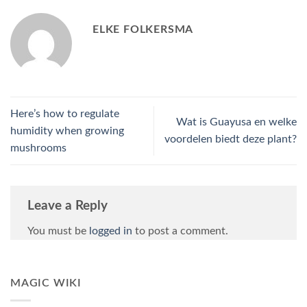
ELKE FOLKERSMA
Here’s how to regulate
Wat is Guayusa en welke
humidity when growing
voordelen biedt deze plant?
mushrooms
Leave a Reply
You must be
logged in
to post a comment.
MAGIC WIKI