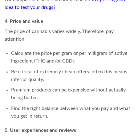
idea to test your drugs?
4. Price and value
The price of cannabis varies widely. Therefore, pay
attention:
Calculate the price per gram or per milligram of active
ingredient (THC and/or CBD).
Be critical of extremely cheap offers: often this means
inferior quality.
Premium products can be expensive without actually
being better.
Find the right balance between what you pay and what
you get in return.
5. User experiences and reviews