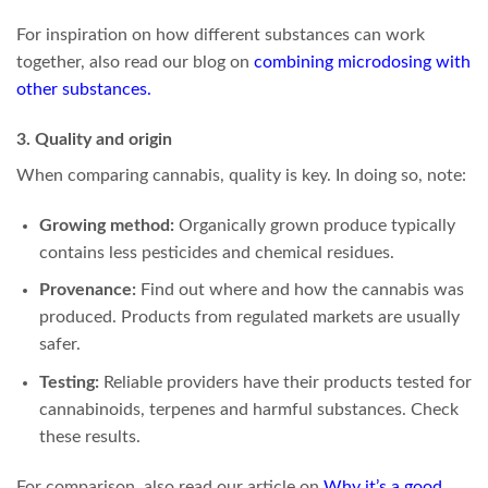
For inspiration on how different substances can work
together, also read our blog on
combining microdosing with
other substances
.
3. Quality and origin
When comparing cannabis, quality is key. In doing so, note:
Growing method:
Organically grown produce typically
contains less pesticides and chemical residues.
Provenance:
Find out where and how the cannabis was
produced. Products from regulated markets are usually
safer.
Testing:
Reliable providers have their products tested for
cannabinoids, terpenes and harmful substances. Check
these results.
For comparison, also read our article on
Why it’s a good