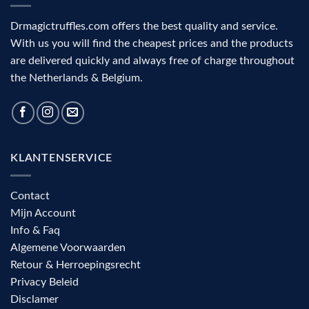
aid
Drmagictruffles.com offers the best quality and service.
With us you will find the cheapest prices and the products
are delivered quickly and always free of charge throughout
the Netherlands & Belgium.
KLANTENSERVICE
Contact
Mijn Account
Info & Faq
Algemene Voorwaarden
Retour & Herroepingsrecht
Privacy Beleid
Disclamer