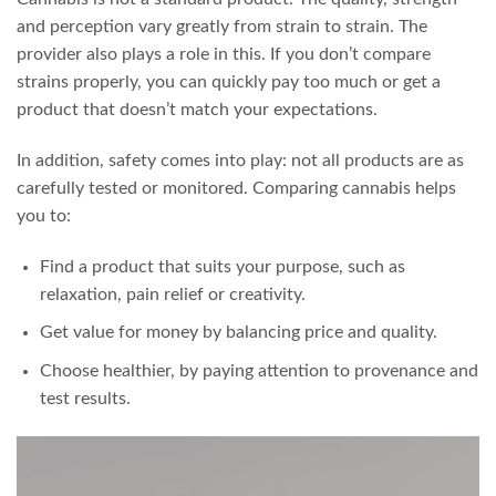
and perception vary greatly from strain to strain. The
provider also plays a role in this. If you don’t compare
strains properly, you can quickly pay too much or get a
product that doesn’t match your expectations.
In addition, safety comes into play: not all products are as
carefully tested or monitored. Comparing cannabis helps
you to:
Find a product that suits your purpose, such as
relaxation, pain relief or creativity.
Get value for money by balancing price and quality.
Choose healthier, by paying attention to provenance and
test results.