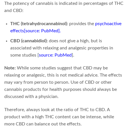
The potency of cannabis is indicated in percentages of THC
and CBD:
THC (tetrahydrocannabinol):
provides the
psychoactive
effects
[source: PubMed]
.
CBD (cannabidiol):
does not give a high, but is
associated with relaxing and analgesic properties in
some studies
[
source: PubMed
]
.
Note:
While some studies suggest that CBD may be
relaxing or analgesic, this is not medical advice. The effects
may vary from person to person. Use of CBD or other
cannabis products for health purposes should always be
discussed with a physician.
Therefore, always look at the ratio of THC to CBD. A
product with a high THC content can be intense, while
more CBD can balance out the effects.