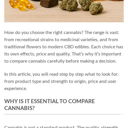
How do you choose the right cannabis? The range is vast:
from recreational strains to medicinal varieties, and from
traditional flowers to modern CBD edibles. Each choice has
its own effects, price and quality. That’s why it’s important
to compare cannabis carefully before making a decision.
In this article, you will read step by step what to look for:
from product type and strength to origin, price and user
experience.
WHY IS IT ESSENTIAL TO COMPARE
CANNABIS?
Cannabis is not a standard product. The quality, strength