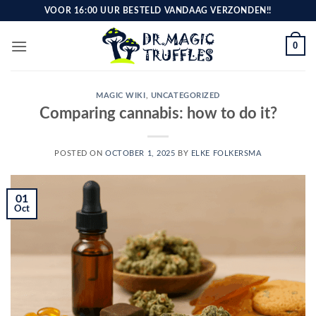
Skip
VOOR 16:00 UUR BESTELD VANDAAG VERZONDEN!!
to
content
0
MAGIC WIKI
,
UNCATEGORIZED
Comparing cannabis: how to do it?
POSTED ON
OCTOBER 1, 2025
BY
ELKE FOLKERSMA
01
Oct