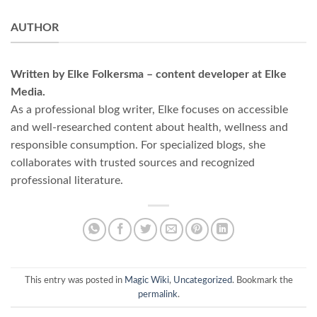
AUTHOR
Written by Elke Folkersma – content developer at Elke
Media.
As a professional blog writer, Elke focuses on accessible
and well-researched content about health, wellness and
responsible consumption. For specialized blogs, she
collaborates with trusted sources and recognized
professional literature.
This entry was posted in
Magic Wiki
,
Uncategorized
. Bookmark the
permalink
.