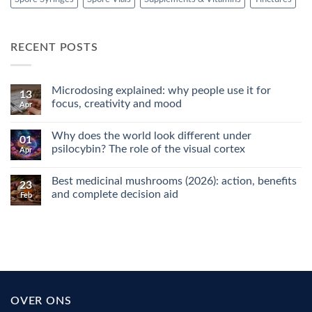
RECENT POSTS
Microdosing explained: why people use it for
13
focus, creativity and mood
Apr
No
Comments
Why does the world look different under
on
01
Microdosing
psilocybin? The role of the visual cortex
Apr
explained:
why
No
people
Comments
Best medicinal mushrooms (2026): action, benefits
use
on
23
it
Why
and complete decision aid
Feb
for
does
focus,
the
No
creativity
world
Comments
and
look
on
mood
different
Best
under
medicinal
psilocybin?
mushrooms
The
(2026):
role
action,
of
benefits
the
and
OVER ONS
visual
complete
cortex
decision