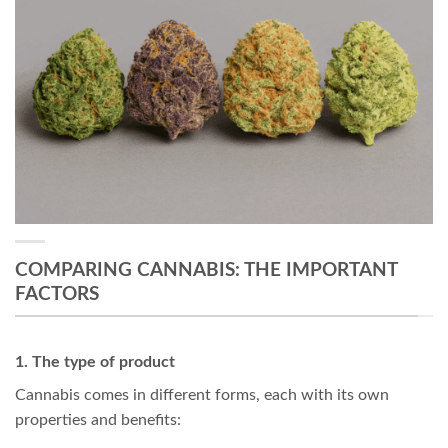
COMPARING CANNABIS: THE IMPORTANT
FACTORS
1. The type of product
Cannabis comes in different forms, each with its own
properties and benefits: