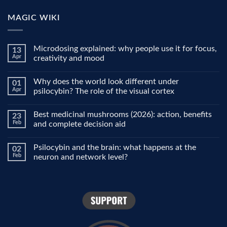
MAGIC WIKI
Microdosing explained: why people use it for focus,
13
Apr
creativity and mood
No
Comments
Why does the world look different under
01
on
Microdosing
Apr
psilocybin? The role of the visual cortex
explained:
why
No
people
Comments
Best medicinal mushrooms (2026): action, benefits
23
use
on
it
Why
Feb
and complete decision aid
for
does
focus,
the
No
creativity
world
Comments
Psilocybin and the brain: what happens at the
02
and
look
on
mood
different
Best
Feb
neuron and network level?
under
medicinal
psilocybin?
mushrooms
No
The
(2026):
Comments
role
action,
on
of
benefits
Psilocybin
the
and
and
visual
complete
the
cortex
decision
brain:
aid
what
happens
at