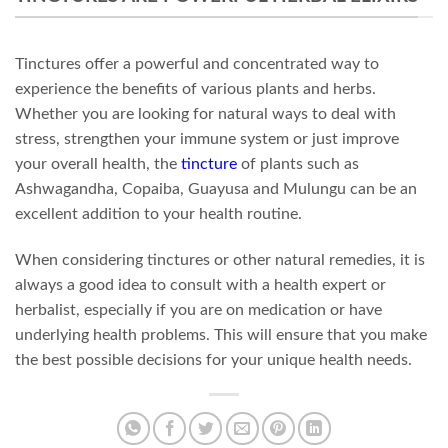
Tinctures offer a powerful and concentrated way to
experience the benefits of various plants and herbs.
Whether you are looking for natural ways to deal with
stress, strengthen your immune system or just improve
your overall health, the
tincture
of plants such as
Ashwagandha, Copaiba, Guayusa and Mulungu can be an
excellent addition to your health routine.
When considering tinctures or other natural remedies, it is
always a good idea to consult with a health expert or
herbalist, especially if you are on medication or have
underlying health problems. This will ensure that you make
the best possible decisions for your unique health needs.