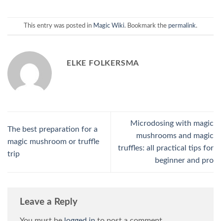
This entry was posted in
Magic Wiki
. Bookmark the
permalink
.
ELKE FOLKERSMA
Microdosing with magic
The best preparation for a
mushrooms and magic
magic mushroom or truffle
truffles: all practical tips for
trip
beginner and pro
Leave a Reply
You must be
logged in
to post a comment.