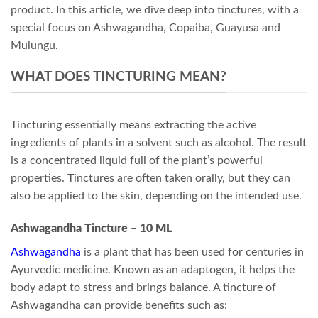
product. In this article, we dive deep into tinctures, with a
special focus on Ashwagandha, Copaiba, Guayusa and
Mulungu.
WHAT DOES TINCTURING MEAN?
Tincturing essentially means extracting the active
ingredients of plants in a solvent such as alcohol. The result
is a concentrated liquid full of the plant’s powerful
properties. Tinctures are often taken orally, but they can
also be applied to the skin, depending on the intended use.
Ashwagandha Tincture – 10 ML
Ashwagandha
is a plant that has been used for centuries in
Ayurvedic medicine. Known as an adaptogen, it helps the
body adapt to stress and brings balance. A tincture of
Ashwagandha can provide benefits such as: