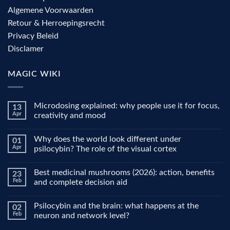
Algemene Voorwaarden
Retour & Herroepingsrecht
Privacy Beleid
Disclamer
MAGIC WIKI
Microdosing explained: why people use it for focus,
13
Apr
creativity and mood
No
Comments
Why does the world look different under
01
on
Microdosing
Apr
psilocybin? The role of the visual cortex
explained:
why
No
people
Comments
Best medicinal mushrooms (2026): action, benefits
23
use
on
it
Why
Feb
and complete decision aid
for
does
focus,
the
No
creativity
world
Comments
Psilocybin and the brain: what happens at the
02
and
look
on
mood
different
Best
Feb
neuron and network level?
under
medicinal
psilocybin?
mushrooms
No