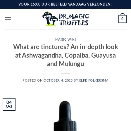
Skip
VOOR 16:00 UUR BESTELD VANDAAG VERZONDEN!!
to
content
0
MAGIC WIKI
What are tinctures? An in-depth look
at Ashwagandha, Copaiba, Guayusa
and Mulungu
POSTED ON
OCTOBER 4, 2023
BY
ELKE FOLKERSMA
04
Oct