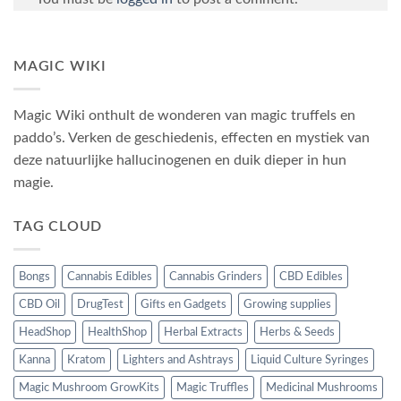
MAGIC WIKI
Magic Wiki onthult de wonderen van magic truffels en
paddo’s. Verken de geschiedenis, effecten en mystiek van
deze natuurlijke hallucinogenen en duik dieper in hun
magie.
TAG CLOUD
Bongs
Cannabis Edibles
Cannabis Grinders
CBD Edibles
CBD Oil
DrugTest
Gifts en Gadgets
Growing supplies
HeadShop
HealthShop
Herbal Extracts
Herbs & Seeds
Kanna
Kratom
Lighters and Ashtrays
Liquid Culture Syringes
Magic Mushroom GrowKits
Magic Truffles
Medicinal Mushrooms