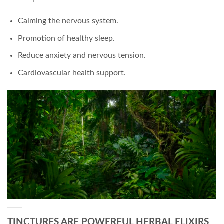
Calming the nervous system.
Promotion of healthy sleep.
Reduce anxiety and nervous tension.
Cardiovascular health support.
TINCTURES ARE POWERFUL HERBAL ELIXIRS