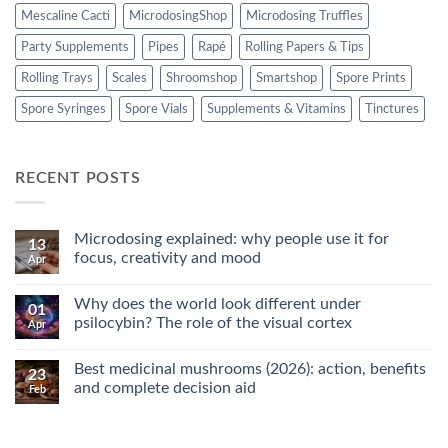
Mescaline Cacti
MicrodosingShop
Microdosing Truffles
Party Supplements
Pipes
Rapé
Rolling Papers & Tips
Rolling Trays
Scales
Shroomshop
Smartshop
Spore Prints
Spore Syringes
Spore Vials
Supplements & Vitamins
Tinctures
RECENT POSTS
Microdosing explained: why people use it for
13
focus, creativity and mood
Apr
No
Comments
Why does the world look different under
on
01
Microdosing
psilocybin? The role of the visual cortex
Apr
explained:
why
No
people
Comments
Best medicinal mushrooms (2026): action, benefits
use
on
23
it
Why
and complete decision aid
Feb
for
does
focus,
the
No
creativity
world
Comments
and
look
on
mood
different
Best