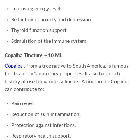
Improving energy levels.
Reduction of anxiety and depression.
Thyroid function support.
Stimulation of the immune system.
Copaiba Tincture – 10 ML
Copaiba
, from a tree native to South America, is famous
for its anti-inflammatory properties. It also has a rich
history of use for various ailments. A tincture of Copaiba
can contribute to:
Pain relief.
Reduction of skin inflammation.
Protection against infections.
Respiratory health support.