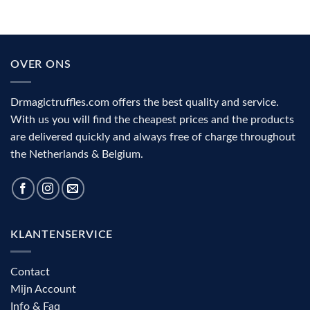
under
medicinal
psilocybin?
mushrooms
The
(2026):
role
action,
of
benefits
the
and
OVER ONS
visual
complete
cortex
decision
aid
Drmagictruffles.com offers the best quality and service.
With us you will find the cheapest prices and the products
are delivered quickly and always free of charge throughout
the Netherlands & Belgium.
KLANTENSERVICE
Contact
Mijn Account
Info & Faq