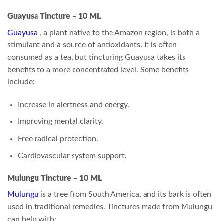
Guayusa Tincture – 10 ML
Guayusa
, a plant native to the Amazon region, is both a
stimulant and a source of antioxidants. It is often
consumed as a tea, but tincturing Guayusa takes its
benefits to a more concentrated level. Some benefits
include:
Increase in alertness and energy.
Improving mental clarity.
Free radical protection.
Cardiovascular system support.
Mulungu Tincture – 10 ML
Mulungu
is a tree from South America, and its bark is often
used in traditional remedies. Tinctures made from Mulungu
can help with: