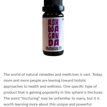
The world of natural remedies and medicines is vast. Today,
more and more people are leaning toward holistic
approaches to health and wellness. One specific type of
product that is gaining popularity in this sphere is tinctures.
The word “tincturing” may be unfamiliar to many, but it is
worth learning more about this unique and powerful