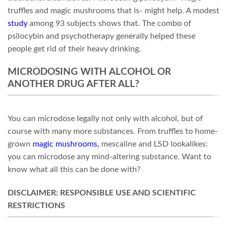
truffles and magic mushrooms that is- might help. A modest
study
among 93 subjects shows that. The combo of
psilocybin and psychotherapy generally helped these
people get rid of their heavy drinking.
MICRODOSING WITH ALCOHOL OR
ANOTHER DRUG AFTER ALL?
You can microdose legally not only with alcohol, but of
course with many more substances. From truffles to home-
grown
magic mushrooms
,
mescaline and LSD lookalikes:
you can microdose any mind-altering substance. Want to
know what all this can be done with?
DISCLAIMER: RESPONSIBLE USE AND SCIENTIFIC
RESTRICTIONS