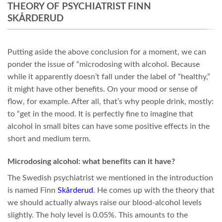
THEORY OF PSYCHIATRIST FINN
SKÅRDERUD
Putting aside the above conclusion for a moment, we can
ponder the issue of “microdosing with alcohol. Because
while it apparently doesn’t fall under the label of “healthy,”
it might have other benefits. On your mood or sense of
flow, for example. After all, that’s why people drink, mostly:
to “get in the mood. It is perfectly fine to imagine that
alcohol in small bites can have some positive effects in the
short and medium term.
Microdosing alcohol: what benefits can it have?
The Swedish psychiatrist we mentioned in the introduction
is named Finn
Skårderud
. He comes up with the theory that
we should actually always raise our blood-alcohol levels
slightly. The holy level is 0.05%. This amounts to the