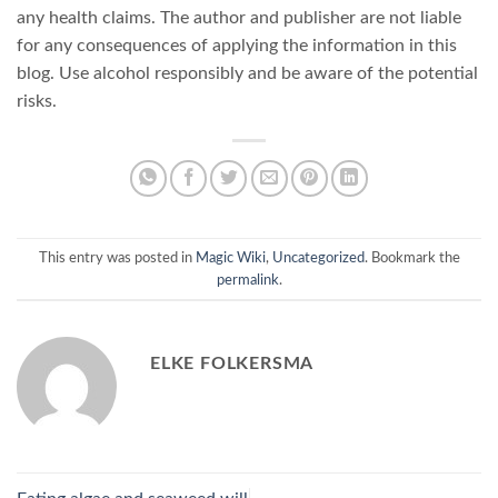
any health claims. The author and publisher are not liable
for any consequences of applying the information in this
blog. Use alcohol responsibly and be aware of the potential
risks.
This entry was posted in
Magic Wiki
,
Uncategorized
. Bookmark the
permalink
.
ELKE FOLKERSMA