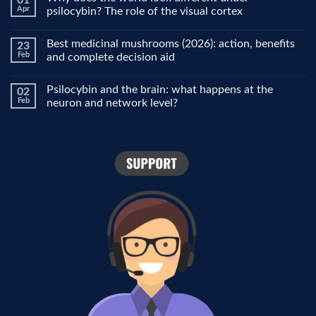
01
Microdosing
Apr
psilocybin? The role of the visual cortex
explained:
why
No
people
Comments
Best medicinal mushrooms (2026): action, benefits
23
use
on
it
Why
Feb
and complete decision aid
for
does
focus,
the
No
creativity
world
Comments
Psilocybin and the brain: what happens at the
02
and
look
on
mood
different
Best
Feb
neuron and network level?
under
medicinal
psilocybin?
mushrooms
No
The
(2026):
Comments
role
action,
on
of
benefits
Psilocybin
the
and
and
visual
complete
the
cortex
decision
brain:
aid
what
happens
at
the
neuron
and
network
level?