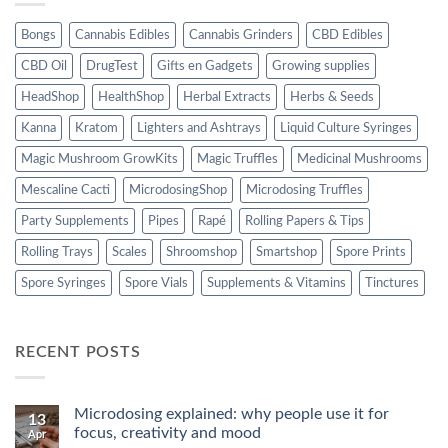
Bongs
Cannabis Edibles
Cannabis Grinders
CBD Edibles
CBD Oil
DrugTest
Gifts en Gadgets
Growing supplies
HeadShop
HealthShop
Herbal Extracts
Herbs & Seeds
Kanna
Kratom
Lighters and Ashtrays
Liquid Culture Syringes
Magic Mushroom GrowKits
Magic Truffles
Medicinal Mushrooms
Mescaline Cacti
MicrodosingShop
Microdosing Truffles
Party Supplements
Pipes
Rapé
Rolling Papers & Tips
Rolling Trays
Scales
Shroomshop
Smartshop
Spore Prints
Spore Syringes
Spore Vials
Supplements & Vitamins
Tinctures
RECENT POSTS
Microdosing explained: why people use it for
13
focus, creativity and mood
Apr