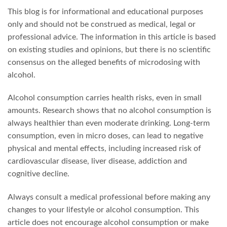
This blog is for informational and educational purposes
only and should not be construed as medical, legal or
professional advice. The information in this article is based
on existing studies and opinions, but there is no scientific
consensus on the alleged benefits of microdosing with
alcohol.
Alcohol consumption carries health risks, even in small
amounts. Research shows that no alcohol consumption is
always healthier than even moderate drinking. Long-term
consumption, even in micro doses, can lead to negative
physical and mental effects, including increased risk of
cardiovascular disease, liver disease, addiction and
cognitive decline.
Always consult a medical professional before making any
changes to your lifestyle or alcohol consumption. This
article does not encourage alcohol consumption or make