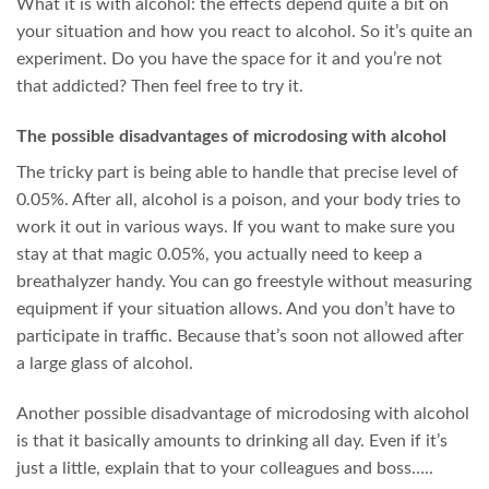
What it is with alcohol: the effects depend quite a bit on
your situation and how you react to alcohol. So it’s quite an
experiment. Do you have the space for it and you’re not
that addicted? Then feel free to try it.
The possible disadvantages of microdosing with alcohol
The tricky part is being able to handle that precise level of
0.05%. After all, alcohol is a poison, and your body tries to
work it out in various ways. If you want to make sure you
stay at that magic 0.05%, you actually need to keep a
breathalyzer handy. You can go freestyle without measuring
equipment if your situation allows. And you don’t have to
participate in traffic. Because that’s soon not allowed after
a large glass of alcohol.
Another possible disadvantage of microdosing with alcohol
is that it basically amounts to drinking all day. Even if it’s
just a little, explain that to your colleagues and boss…..