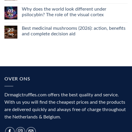
No
Comments
Why does the world look different under
on
01
Microdosing
psilocybin? The role of the visual cortex
Apr
explained:
why
No
people
Comments
Best medicinal mushrooms (2026): action, benefits
use
on
23
it
Why
and complete decision aid
Feb
for
does
focus,
the
No
creativity
world
Comments
and
look
on
mood
different
Best
under
medicinal
psilocybin?
mushrooms
The
(2026):
role
action,
of
benefits
the
and
OVER ONS
visual
complete
cortex
decision
aid
Drmagictruffles.com offers the best quality and service.
With us you will find the cheapest prices and the products
are delivered quickly and always free of charge throughout
the Netherlands & Belgium.