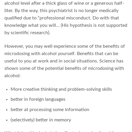
alcohol level after a thick glass of wine or a generous half-
liter. By the way, this psychiatrist is no longer medically
qualified due to “professional misconduct. Do with that
knowledge what you will… (His hypothesis is not supported
by scientific research).
However, you may well experience some of the benefits of
microdosing with alcohol yourself. Benefits that can be
useful to you at work and in social situations. Science has
shown some of the potential benefits of microdosing with
alcohol:
More creative thinking and problem-solving skills
better in foreign languages
better at processing some information
(selectively) better in memory