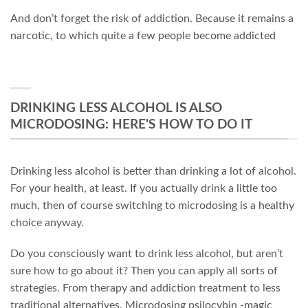
And don’t forget the risk of addiction. Because it remains a
narcotic, to which quite a few people become addicted
DRINKING LESS ALCOHOL IS ALSO
MICRODOSING: HERE'S HOW TO DO IT
Drinking less alcohol is better than drinking a lot of alcohol.
For your health, at least. If you actually drink a little too
much, then of course switching to microdosing is a healthy
choice anyway.
Do you consciously want to drink less alcohol, but aren’t
sure how to go about it? Then you can apply all sorts of
strategies. From therapy and addiction treatment to less
traditional alternatives. Microdosing psilocybin -magic