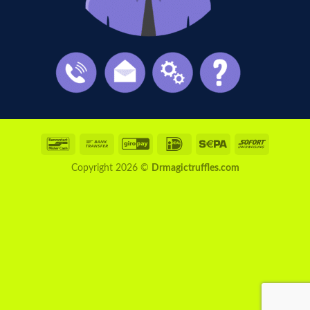
Bancontact
Bank
GiroPay
IDeal
Sepa
Sofort
Transfer
Copyright 2026 ©
Drmagictruffles.com