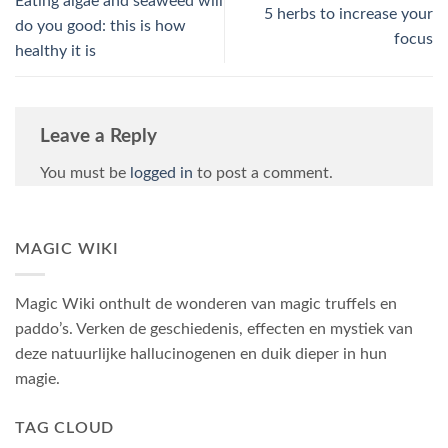
Eating algae and seaweed will
5 herbs to increase your
do you good: this is how
focus
healthy it is
Leave a Reply
You must be
logged in
to post a comment.
MAGIC WIKI
Magic Wiki onthult de wonderen van magic truffels en
paddo’s. Verken de geschiedenis, effecten en mystiek van
deze natuurlijke hallucinogenen en duik dieper in hun
magie.
TAG CLOUD