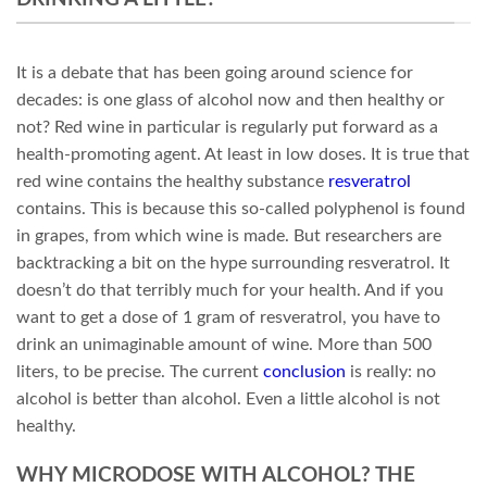
It is a debate that has been going around science for
decades: is one glass of alcohol now and then healthy or
not? Red wine in particular is regularly put forward as a
health-promoting agent. At least in low doses. It is true that
red wine contains the healthy substance
resveratrol
contains. This is because this so-called polyphenol is found
in grapes, from which wine is made. But researchers are
backtracking a bit on the hype surrounding resveratrol. It
doesn’t do that terribly much for your health. And if you
want to get a dose of 1 gram of resveratrol, you have to
drink an unimaginable amount of wine. More than 500
liters, to be precise. The current
conclusion
is really: no
alcohol is better than alcohol. Even a little alcohol is not
healthy.
WHY MICRODOSE WITH ALCOHOL? THE