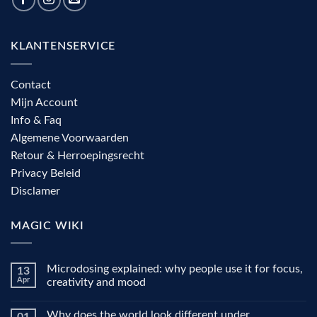
KLANTENSERVICE
Contact
Mijn Account
Info & Faq
Algemene Voorwaarden
Retour & Herroepingsrecht
Privacy Beleid
Disclamer
MAGIC WIKI
Microdosing explained: why people use it for focus,
13
Apr
creativity and mood
No
Comments
Why does the world look different under
on