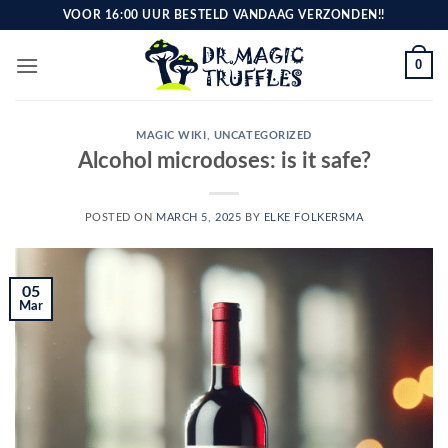
Skip
VOOR 16:00 UUR BESTELD VANDAAG VERZONDEN!!
to
content
0
MAGIC WIKI
,
UNCATEGORIZED
Alcohol microdoses: is it safe?
POSTED ON
MARCH 5, 2025
BY
ELKE FOLKERSMA
05
Mar