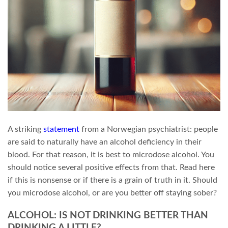
A striking
statement
from a Norwegian psychiatrist: people
are said to naturally have an alcohol deficiency in their
blood. For that reason, it is best to microdose alcohol. You
should notice several positive effects from that. Read here
if this is nonsense or if there is a grain of truth in it. Should
you microdose alcohol, or are you better off staying sober?
ALCOHOL: IS NOT DRINKING BETTER THAN
DRINKING A LITTLE?