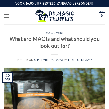
Skip
VOOR 16:00 UUR BESTELD VANDAAG VERZONDEN!!
to
content
0
MAGIC WIKI
What are MAOIs and what should you
look out for?
POSTED ON
SEPTEMBER 20, 2023
BY
ELKE FOLKERSMA
20
Sep