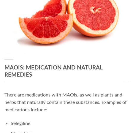
MAOIS: MEDICATION AND NATURAL
REMEDIES
There are medications with MAOIs, as well as plants and
herbs that naturally contain these substances. Examples of
medications include:
Selegiline