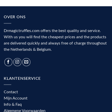
psilocybin?
mushrooms
The
(2026):
role
action,
of
benefits
the
and
OVER ONS
visual
complete
cortex
decision
aid
Drmagictruffles.com offers the best quality and service.
With us you will find the cheapest prices and the products
are delivered quickly and always free of charge throughout
the Netherlands & Belgium.
KLANTENSERVICE
Contact
Mijn Account
Info & Faq
Algemene Voorwaarden