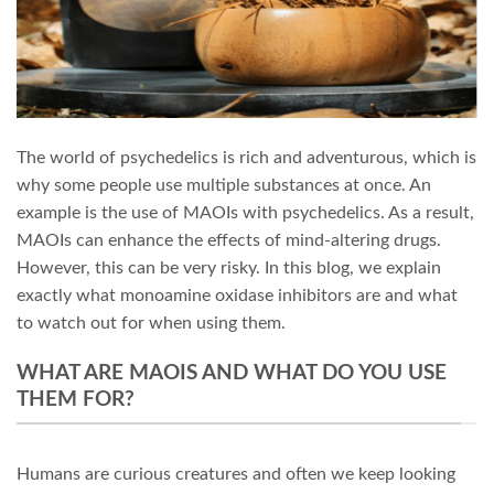
The world of psychedelics is rich and adventurous, which is
why some people use multiple substances at once. An
example is the use of MAOIs with psychedelics. As a result,
MAOIs can enhance the effects of mind-altering drugs.
However, this can be very risky. In this blog, we explain
exactly what monoamine oxidase inhibitors are and what
to watch out for when using them.
WHAT ARE MAOIS AND WHAT DO YOU USE
THEM FOR?
Humans are curious creatures and often we keep looking