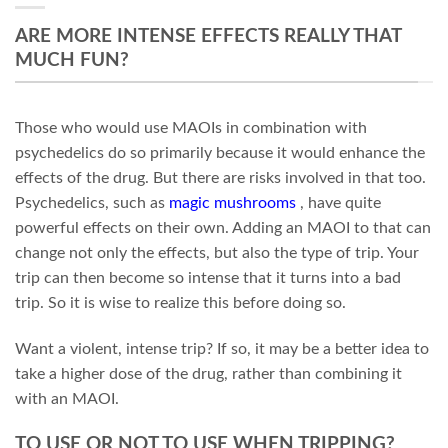
ARE MORE INTENSE EFFECTS REALLY THAT
MUCH FUN?
Those who would use MAOIs in combination with
psychedelics do so primarily because it would enhance the
effects of the drug. But there are risks involved in that too.
Psychedelics, such as
magic mushrooms
, have quite
powerful effects on their own. Adding an MAOI to that can
change not only the effects, but also the type of trip. Your
trip can then become so intense that it turns into a bad
trip. So it is wise to realize this before doing so.
Want a violent, intense trip? If so, it may be a better idea to
take a higher dose of the drug, rather than combining it
with an MAOI.
TO USE OR NOT TO USE WHEN TRIPPING?