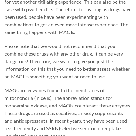
for yet another titillating experience. This can also be the
case with psychedelics. Therefore, for as long as drugs have
been used, people have been experimenting with
combinations to get an even more intense experience. The
same thing happens with MAOIs.
Please note that we would not recommend that you
combine these drugs with any other drug. It can be very
dangerous! Therefore, we want to give you just the
information on this that you need to better assess whether
an MAOI is something you want or need to use.
MAOs are enzymes found in the membranes of
mitochondria (in cells). The abbreviation stands for
monoamine oxidase, and MAOIs counteract these enzymes.
These drugs are used as sedatives, anxiety suppressants
and antidepressants. In recent years, they have been used
less frequently and SSRIs (selective serotonin reuptake