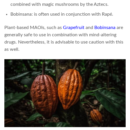
combined with magic mushrooms by the Aztecs.
Bobinsana: is often used in conjunction with Rapé.
Plant-based MAOIs, such as
Grapefruit
and
Bobinsana
are
generally safe to use in combination with mind-altering
drugs. Nevertheless, it is advisable to use caution with this
as well.