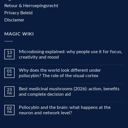
Retour & Herroepingsrecht
Privacy Beleid
Disclamer
MAGIC WIKI
Microdosing explained: why people use it for focus,
13
Apr
creativity and mood
No
Comments
Why does the world look different under
01
on
Microdosing
Apr
psilocybin? The role of the visual cortex
explained:
why
No
people
Comments
Best medicinal mushrooms (2026): action, benefits
23
use
on
it
Why
Feb
and complete decision aid
for
does
focus,
the
No
creativity
world
Comments
Psilocybin and the brain: what happens at the
02
and
look
on
mood
different
Best
Feb
neuron and network level?
under
medicinal
psilocybin?
mushrooms
No
The
(2026):
Comments
role
action,
on