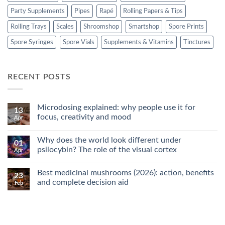
Party Supplements
Pipes
Rapé
Rolling Papers & Tips
Rolling Trays
Scales
Shroomshop
Smartshop
Spore Prints
Spore Syringes
Spore Vials
Supplements & Vitamins
Tinctures
RECENT POSTS
Microdosing explained: why people use it for
13
focus, creativity and mood
Apr
No
Comments
Why does the world look different under
on
01
Microdosing
psilocybin? The role of the visual cortex
Apr
explained:
why
No
people
Comments
Best medicinal mushrooms (2026): action, benefits
use
on
23
it
Why
and complete decision aid
Feb
for
does
focus,
the
No
creativity
world
Comments
and
look
on
mood
different
Best
under
medicinal