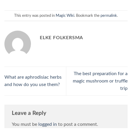
This entry was posted in
Magic Wiki
. Bookmark the
permalink
.
ELKE FOLKERSMA
The best preparation for a
What are aphrodisiac herbs
magic mushroom or truffle
and how do you use them?
trip
Leave a Reply
You must be
logged in
to post a comment.