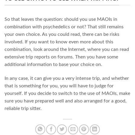
So that leaves the question: should you use MAOIs in
combination with psychedelics or not? That still remains
your own choice. As you could read, there can be risks
involved. If you want to know even more about this
combination, look around the Internet, where you can read
extensive trip reports on forums. Then you have some
additional information to base your choice on.
In any case, it can give you a very intense trip, and whether
that is something for you, you will have to judge for
yourself. If you decide to switch to the use of MAOIs, make
sure you have prepared well and also arranged for a good,
reliable trip sitter.