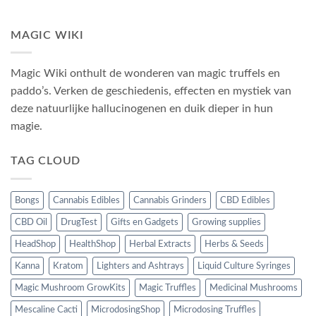
MAGIC WIKI
Magic Wiki onthult de wonderen van magic truffels en
paddo’s. Verken de geschiedenis, effecten en mystiek van
deze natuurlijke hallucinogenen en duik dieper in hun
magie.
TAG CLOUD
Bongs
Cannabis Edibles
Cannabis Grinders
CBD Edibles
CBD Oil
DrugTest
Gifts en Gadgets
Growing supplies
HeadShop
HealthShop
Herbal Extracts
Herbs & Seeds
Kanna
Kratom
Lighters and Ashtrays
Liquid Culture Syringes
Magic Mushroom GrowKits
Magic Truffles
Medicinal Mushrooms
Mescaline Cacti
MicrodosingShop
Microdosing Truffles