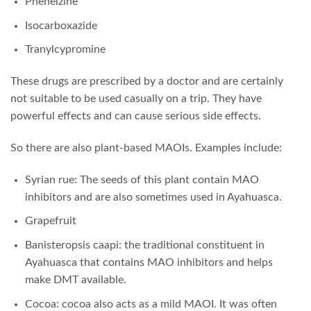
Phenelzine
Isocarboxazide
Tranylcypromine
These drugs are prescribed by a doctor and are certainly
not suitable to be used casually on a trip. They have
powerful effects and can cause serious side effects.
So there are also plant-based MAOIs. Examples include:
Syrian rue: The seeds of this plant contain MAO
inhibitors and are also sometimes used in Ayahuasca.
Grapefruit
Banisteropsis caapi: the traditional constituent in
Ayahuasca that contains MAO inhibitors and helps
make DMT available.
Cocoa: cocoa also acts as a mild MAOI. It was often