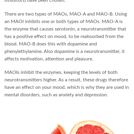
inhibitors) have been chosen.
There are two types of MAOs, MAO-A and MAO-B. Using
an MAOI inhibits one or both types of MAOs. MAO-A is
the enzyme that causes serotonin, a neurotransmitter that
has a positive effect on mood, to be reabsorbed from the
blood. MAO-B does this with dopamine and
phenylethylamine. Also dopamine is a neurotransmitter, it
affects motivation, attention and pleasure.
MAOIs inhibit the enzymes, keeping the levels of both
neurotransmitters higher. As a result, these drugs therefore
have an effect on your mood, which is why they are used in
mental disorders, such as anxiety and depression.